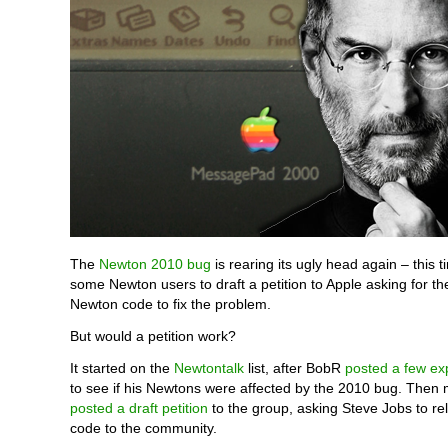
The
Newton 2010 bug
is rearing its ugly head again – this 
some Newton users to draft a petition to Apple asking for th
Newton code to fix the problem.
But would a petition work?
It started on the
Newtontalk
list, after BobR
posted a few ex
to see if his Newtons were affected by the 2010 bug. Then
posted a draft petition
to the group, asking Steve Jobs to r
code to the community.