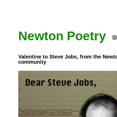
Newton Poetry
Valentine to Steve Jobs, from the Newt
community