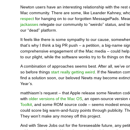
Newton users have an interesting relationship with the rest 
Mac community. There are some, like Leander Kahney, wh
respect
for hanging on to our forgotten MessagePads. Mea
jackasses
relegate our community to “weirdo” status, and tel
our “dead” platform.
It feels like there is some sympathy to our cause, somewher
that’s why I think a big PR push – a petition, a big-name si
comprehensive engagement of the Mac media – could help.
to our plight, while the software wonks try to fix things on t
A combination of approaches seems best. After all, we’ve on
so before things
start really getting weird
. If the Newton co
find a solution soon, our beloved Newts may become extinc
Year’s.
matthiasm’s request – that Apple release some Newton code
with
older versions of the Mac OS
, an open-source version 
Toolkit
, and some ROM source code – seems modest enough
could score big warm-and-fuzzy points through publicity. T
They won’t make any money off this project.
And with Steve Jobs out for the foreseeable future, any petiti