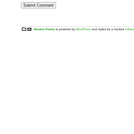
Newton Poetry
is powered by
WordPress
and styled by a hacked
Infim