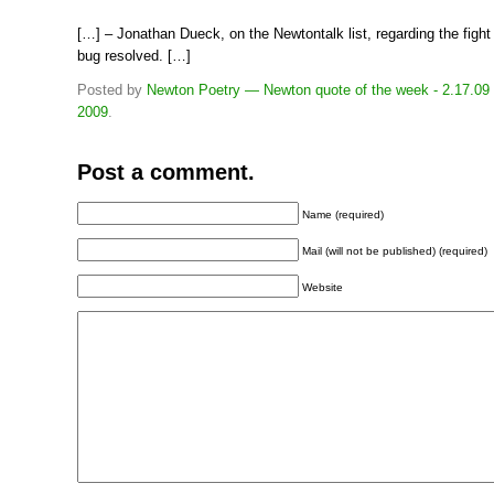
[…] – Jonathan Dueck, on the Newtontalk list, regarding the fight
bug resolved. […]
Posted by
Newton Poetry — Newton quote of the week - 2.17.09
2009
.
Post a comment.
Name (required)
Mail (will not be published) (required)
Website