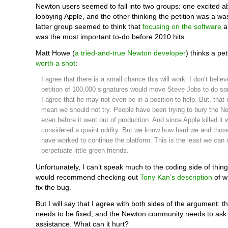
Newton users seemed to fall into two groups: one excited ab
lobbying Apple, and the other thinking the petition was a wa
latter group seemed to think that
focusing on the software
an
was the most important to-do before 2010 hits.
Matt Howe (
a tried-and-true Newton developer
) thinks a pet
worth a shot
:
I agree that there is a small chance this will work. I don’t believ
petition of 100,000 signatures would move Steve Jobs to do s
I agree that he may not even be in a position to help. But, that
mean we should not try. People have been trying to bury the Ne
even before it went out of production. And since Apple killed it
considered a quaint oddity. But we know how hard we and thos
have worked to continue the platform. This is the least we can 
perpetuate little green friends.
Unfortunately, I can’t speak much to the coding side of things
would recommend checking out
Tony Kan’s description
of w
fix the bug.
But I will say that I agree with both sides of the argument: t
needs to be fixed, and the Newton community needs to ask
assistance. What can it hurt?