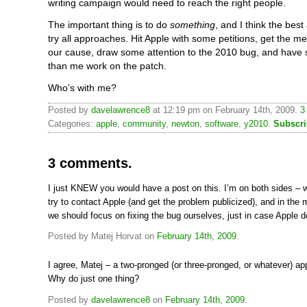
writing campaign would need to reach the right people.
The important thing is to do
something
, and I think the best
try all approaches. Hit Apple with some petitions, get the me
our cause, draw some attention to the 2010 bug, and have
than me work on the patch.
Who’s with me?
Posted by
davelawrence8
at 12:19 pm on February 14th, 2009.
3
Categories:
apple
,
community
,
newton
,
software
,
y2010
.
Subscri
3 comments.
I just KNEW you would have a post on this. I’m on both sides – 
try to contact Apple (and get the problem publicized), and in the
we should focus on fixing the bug ourselves, just in case Apple d
Posted by Matej Horvat on
February 14th, 2009
.
I agree, Matej – a two-pronged (or three-pronged, or whatever) ap
Why do just one thing?
Posted by
davelawrence8
on
February 14th, 2009
.