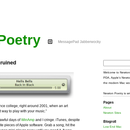
Poetry
MessagePad Jabberwocky
 ruined
Search
for:
Welcome to Newton 
PDA, Apple's Newto
the modern Mac wor
Newton Poetry is wr
Pages
ince college, right around 2001, when an art
About
t way to play with your music.”
Newton Sites
 awful days of
WinAmp
and I cringe. iTunes, despite
Blogroll
rite pieces of Apple software. Grab a song, hit the
Low End Mac