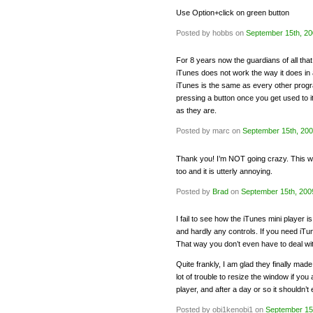
Use Option+click on green button
Posted by hobbs on
September 15th, 2
For 8 years now the guardians of all that
iTunes does not work the way it does in 
iTunes is the same as every other prog
pressing a button once you get used to it.
as they are.
Posted by marc on
September 15th, 20
Thank you! I’m NOT going crazy. This was
too and it is utterly annoying.
Posted by
Brad
on
September 15th, 200
I fail to see how the iTunes mini player i
and hardly any controls. If you need iTune
That way you don’t even have to deal with
Quite frankly, I am glad they finally mad
lot of trouble to resize the window if you 
player, and after a day or so it shouldn
Posted by obi1kenobi1 on
September 15