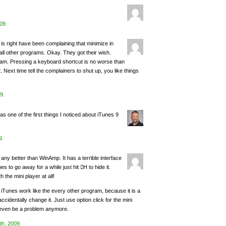
009
.
 is right have been complaining that minimize in
all other programs. Okay. They got their wish.
ram. Pressing a keyboard shortcut is no worse than
 Next time tell the complainers to shut up, you like things
09
.
 one of the first things I noticed about iTunes 9
9
.
s any better than WinAmp. It has a terrible interface
s to go away for a while just hit H to hide it.
 the mini player at all!
e iTunes work like the every other program, because it is a
accidentally change it. Just use option click for the mini
’t even be a problem anymore.
th, 2009
.