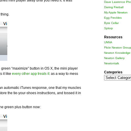
unes mini player away until you need it. It was
Dave Lawrence Pho
Daring Fireball
My Apple Newton
thing.
Egg Freckles
Byte Cellar
Splorp
Resources
UNNA
Flickr Newton Grou
Newton Knowledge 
Newton Gallery
Newtontalk
 green “maximize” button in OS X, the mini player
Categories
 it like
every other app treats it
: as a way to mess
Categories
 an automatic iTunes response, one that my muscles
ore the tie-your-shoes instructions, and tossed it in
he green plus button now: