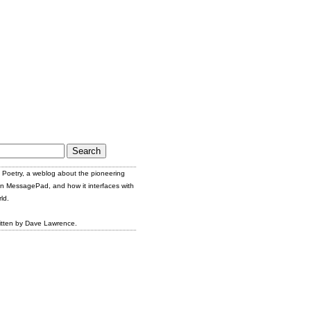
Poetry, a weblog about the pioneering
n MessagePad, and how it interfaces with
ld.
itten by Dave Lawrence.