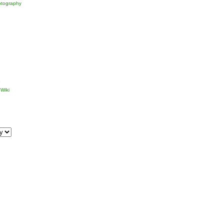
tography
p
Wiki