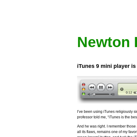
Newton 
iTunes 9 mini player is
I’ve been using iTunes religiously s
professor told me, “iTunes is the bes
And he was right. I remember those
all its flaws, remains one of my favo