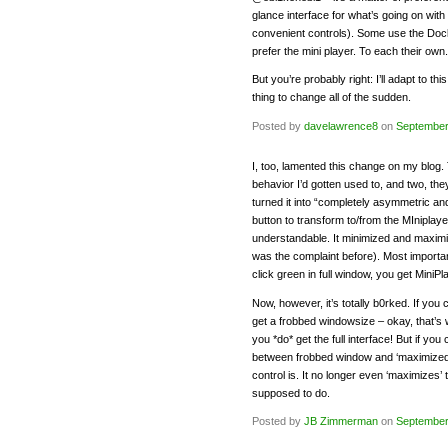
glance interface for what’s going on with
convenient controls). Some use the Dock
prefer the mini player. To each their own.
But you’re probably right: I’ll adapt to th
thing to change all of the sudden.
Posted by
davelawrence8
on
September
I, too, lamented this change on my blog. 
behavior I’d gotten used to, and two, the
turned it into “completely asymmetric and
button to transform to/from the MIniplay
understandable. It minimized and maximi
was the complaint before). Most importan
click green in full window, you get MiniPl
Now, however, it’s totally b0rked. If you 
get a frobbed windowsize – okay, that’s w
you *do* get the full interface! But if you
between frobbed window and ‘maximized’ 
control is. It no longer even ‘maximizes’
supposed to do.
Posted by
JB Zimmerman
on
September