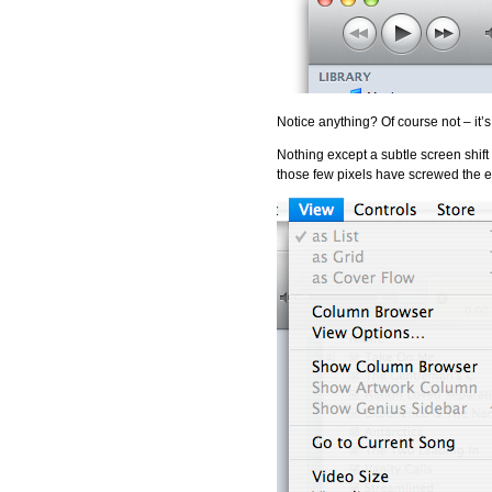
Notice anything? Of course not 
Nothing except a subtle screen shift t
those few pixels have screwed the e