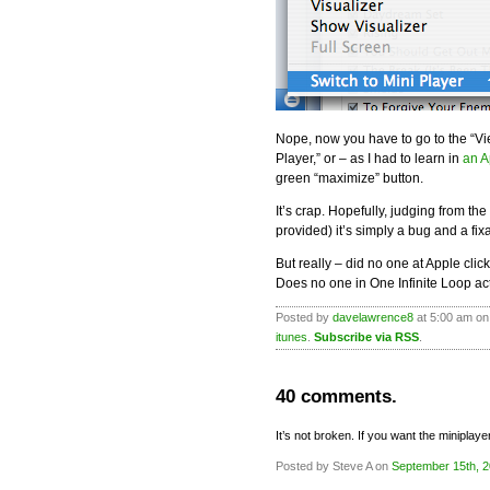
Nope, now you have to go to the “V
Player,” or – as I had to learn in
an A
green “maximize” button.
It’s crap. Hopefully, judging from t
provided) it’s simply a bug and a fixa
But really – did no one at Apple clic
Does no one in One Infinite Loop ac
Posted by
davelawrence8
at 5:00 am on
itunes
.
Subscribe via RSS
.
40 comments.
It’s not broken. If you want the miniplaye
Posted by Steve A on
September 15th, 