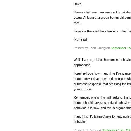
Dave,
I know what you mean — frankly, window
years. At least that green button did s
rest.
I imagine there will be a haxie or other h
‘Nuff said.
Posted by John Halbig on
September 15
While I agree, I think the current behavior
applications.
I can’t tell you how many time I’ve want
button, only to have my entire screen shrink
automatic response that pressing the little
your screen.
Remember, one of the hallmarks of the 
button should have a standard behavior.
behavior. It is now, and this is a good thi
If anything, I’d blame Apple for leaving i
behavior.
Posted by Peter on
September 15th, 20