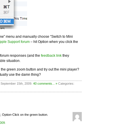
iew” menu and manually choose “Switch to Mini
pple Support forum
– hit Option when you click the
he forum responses (and the
feedback link
they
ble situation.
k the green zoom button and try out the mini player?
tually use the damn thing?
 September 15th, 2009.
40 comments... »
Categories:
r, Option-Click on the green button.
2009
.