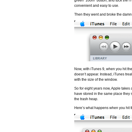
green “zoom” button, and tuck the iT
convenient and easy to use.
Then they went and broke the damn 
Now, with iTunes 9, when you hit the
doesn’t appear. Instead, iTunes treats
with the size of the window.
So for eight years now, Apple takes
have stored in the same place they st
the trash heap.
Here’s what happens when you hit t