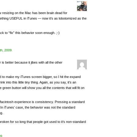
 resizing on the Mac has been brain dead for
omething USEFUL in iTunes — now it’s as lobotomized as the
ack to “fix” this behavior soon enough. ;-)
th, 2009
.
 is better because it jibes with all the other
ed to make my iTunes screen bigger, so I hit the expand
 into this little tiny thing. Again, as you say, it’s an
 green button will show you all the contents that will fit on
Macintosh experience is consistency. Pressing a standard
 In iTunes’ case, the behavior was not the standard
ng.
t broken for so long that people got used to it’s non-standard
09
.