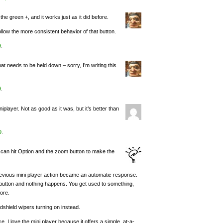
he green +, and it works just as it did before.
llow the more consistent behavior of that button.
9
.
 needs to be held down – sorry, I’m writing this
9
.
iplayer. Not as good as it was, but it’s better than
9
.
can hit Option and the zoom button to make the
previous mini player action became an automatic response.
en button and nothing happens. You get used to something,
ore.
dshield wipers turning on instead.
. I love the mini player because it offers a simple, at-a-