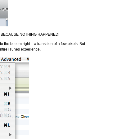
– it’s BECAUSE NOTHING HAPPENED!
o the bottom right – a transition of a few pixels. But
ntire iTunes experience.