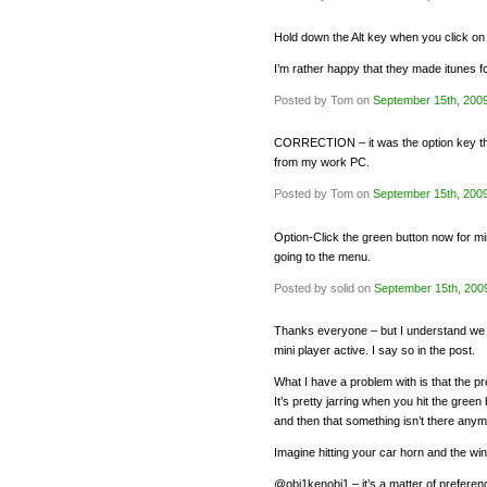
Hold down the Alt key when you click on t
I’m rather happy that they made itunes fo
Posted by Tom on
September 15th, 200
CORRECTION – it was the option key that
from my work PC.
Posted by Tom on
September 15th, 200
Option-Click the green button now for min
going to the menu.
Posted by solid on
September 15th, 200
Thanks everyone – but I understand we 
mini player active. I say so in the post.
What I have a problem with is that the 
It’s pretty jarring when you hit the gre
and then that something isn’t there anym
Imagine hitting your car horn and the win
@obi1kenobi1 – it’s a matter of preference