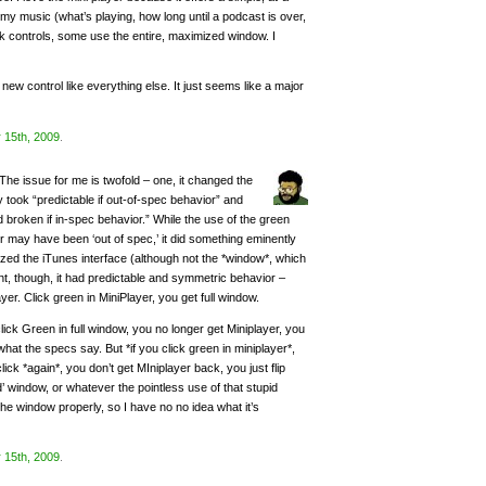
 my music (what’s playing, how long until a podcast is over,
 controls, some use the entire, maximized window. I
is new control like everything else. It just seems like a major
 15th, 2009
.
The issue for me is twofold – one, it changed the
y took “predictable if out-of-spec behavior” and
 broken if in-spec behavior.” While the use of the green
er may have been ‘out of spec,’ it did something eminently
zed the iTunes interface (although not the *window*, which
t, though, it had predictable and symmetric behavior –
ayer. Click green in MiniPlayer, you get full window.
click Green in full window, you no longer get Miniplayer, you
hat the specs say. But *if you click green in miniplayer*,
 click *again*, you don’t get MIniplayer back, you just flip
window, or whatever the pointless use of that stupid
 the window properly, so I have no no idea what it’s
 15th, 2009
.