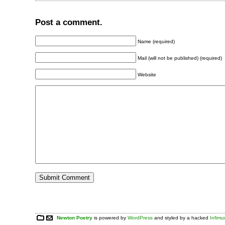
Post a comment.
Name (required)
Mail (will not be published) (required)
Website
Newton Poetry
is powered by
WordPress
and styled by a hacked
Infim