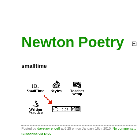
Newton Poetry
smalltime
Posted by
davelawrence8
at 6:25 pm on January 16th, 2010.
No comments...
Subscribe via RSS
.