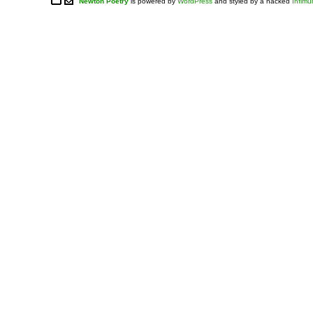
Newton Poetry
is powered by
WordPress
and styled by a hacked
Infim