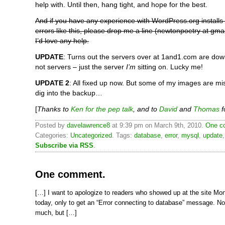
help with. Until then, hang tight, and hope for the best.
And if you have any experience with WordPress.org install
errors like this, please drop me a line (newtonpoetry at gmail)
I’d love any help.
UPDATE
: Turns out the servers over at 1and1.com are do
not servers – just the server
I’m
sitting on. Lucky me!
UPDATE 2
: All fixed up now. But some of my images are mi
dig into the backup…
[
Thanks to
Ken for the pep talk
, and to
David
and
Thomas
f
Posted by
davelawrence8
at 9:39 pm on March 9th, 2010.
One c
Categories:
Uncategorized
. Tags:
database
,
error
,
mysql
,
update
Subscribe via RSS
.
One comment.
[…] I want to apologize to readers who showed up at the site Mo
today, only to get an “Error connecting to database” message. N
much, but […]