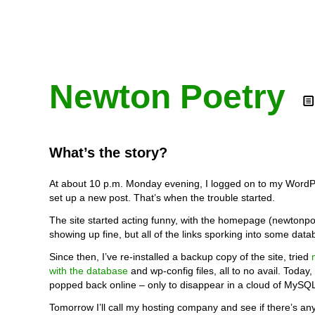
Newton Poetry
What’s the story?
At about 10 p.m. Monday evening, I logged on to my WordP
set up a new post. That’s when the trouble started.
The site started acting funny, with the homepage (newtonp
showing up fine, but all of the links sporking into some data
Since then, I’ve re-installed a backup copy of the site, tried
with the database
and wp-config files, all to no avail. Today,
popped back online – only to disappear in a cloud of MySQ
Tomorrow I’ll call my hosting company and see if there’s an