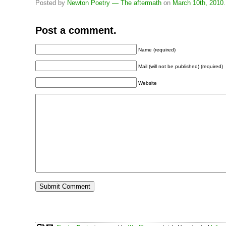
Posted by
Newton Poetry — The aftermath
on
March 10th, 2010
.
Post a comment.
Name (required)
Mail (will not be published) (required)
Website