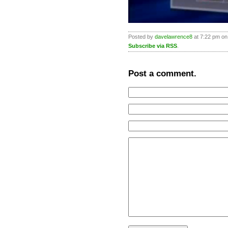
Posted by
davelawrence8
at 7:22 pm on
Subscribe via RSS
.
Post a comment.