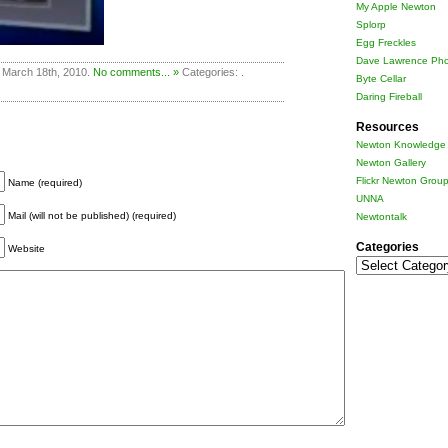
My Apple Newton
Splorp
Egg Freckles
Dave Lawrence Pho
 March 18th, 2010.
No comments... »
Categories: .
Byte Cellar
Daring Fireball
Resources
Newton Knowledge 
Newton Gallery
Flickr Newton Grou
Name (required)
UNNA
Mail (will not be published) (required)
Newtontalk
Categories
Website
Categories