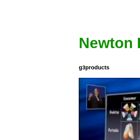
Newton 
g3products