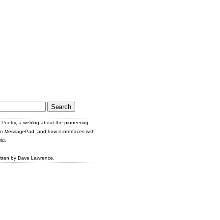
Poetry, a weblog about the pioneering
n MessagePad, and how it interfaces with
ld.
itten by Dave Lawrence.