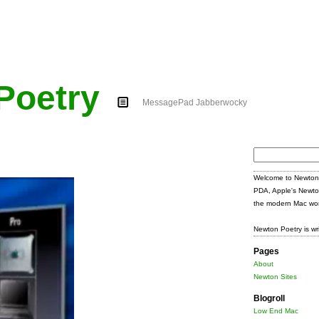
Poetry
MessagePad Jabberwocky
Search
for:
Welcome to Newton 
PDA, Apple's Newto
the modern Mac wor
Newton Poetry is wr
Pages
About
Newton Sites
Blogroll
Low End Mac