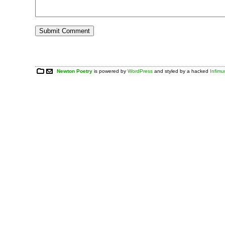
Newton Poetry
is powered by
WordPress
and styled by a hacked
Infim