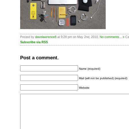
Posted by
davelawrence8
at 9:28 pm on May 2nd, 2010.
No comments... »
Cat
Subscribe via RSS
.
Post a comment.
Name (required)
Mail (will not be published) (required)
Website