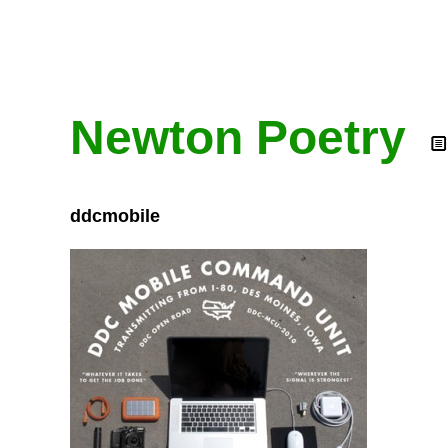
Newton Poetry
ddcmobile