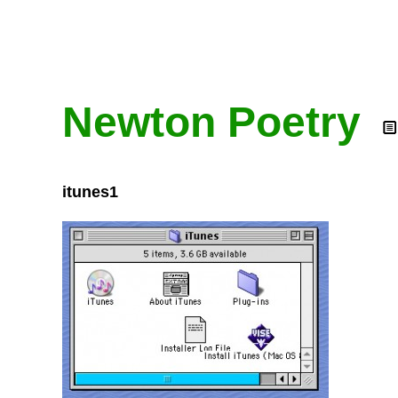
Newton Poetry
itunes1