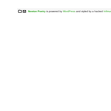
Newton Poetry
is powered by
WordPress
and styled by a hacked
Infim