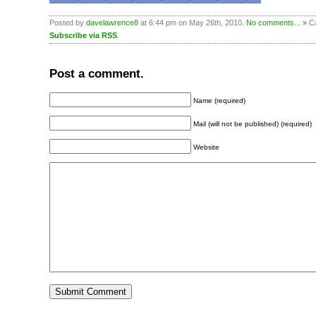
Posted by
davelawrence8
at 6:44 pm on May 26th, 2010.
No comments... »
Ca
Subscribe via RSS
.
Post a comment.
Name (required)
Mail (will not be published) (required)
Website