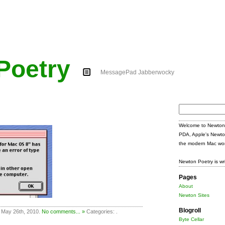
Poetry
MessagePad Jabberwocky
Search
for:
Welcome to Newton 
PDA, Apple's Newto
the modern Mac wor
Newton Poetry is wr
Pages
About
Newton Sites
Blogroll
 May 26th, 2010.
No comments... »
Categories: .
Byte Cellar