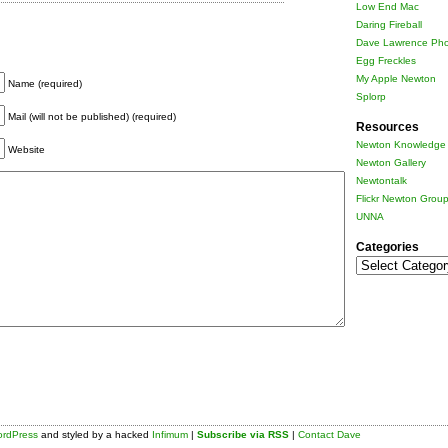
Low End Mac
Daring Fireball
Dave Lawrence Pho
Egg Freckles
My Apple Newton
Name (required)
Splorp
Mail (will not be published) (required)
Resources
Newton Knowledge 
Website
Newton Gallery
Newtontalk
Flickr Newton Grou
UNNA
Categories
Categories
rdPress
and styled by a hacked
Infimum
|
Subscribe via RSS
|
Contact Dave