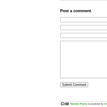
Post a comment.
Newton Poetry
is powered by
Wo