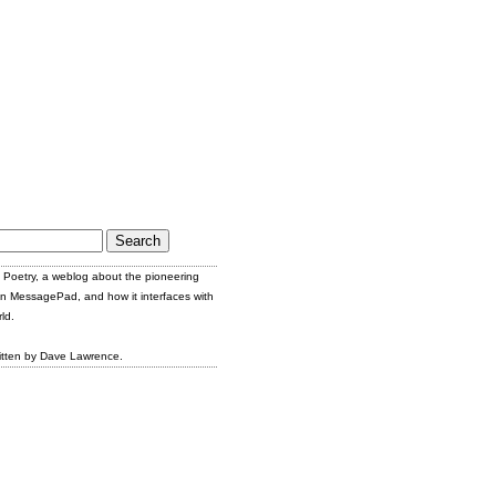
Poetry, a weblog about the pioneering
n MessagePad, and how it interfaces with
ld.
itten by Dave Lawrence.