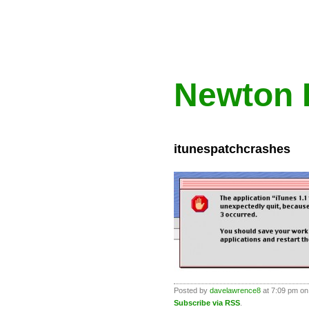
Newton 
itunespatchcrashes
Posted by
davelawrence8
at 7:09 pm on
Subscribe via RSS
.