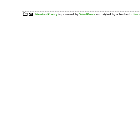
Newton Poetry
is powered by
WordPress
and styled by a hacked
Infim