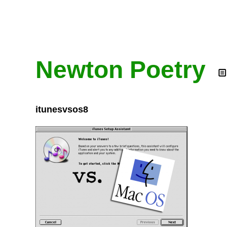
Newton Poetry
itunesvsos8