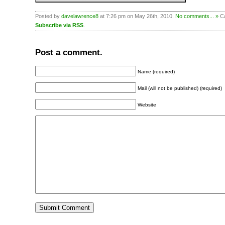
Posted by
davelawrence8
at 7:26 pm on May 26th, 2010.
No comments... »
Ca
Subscribe via RSS
.
Post a comment.
Name (required)
Mail (will not be published) (required)
Website