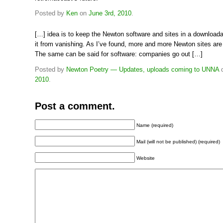
Posted by
Ken
on
June 3rd, 2010
.
[…] idea is to keep the Newton software and sites in a downloada
it from vanishing. As I’ve found, more and more Newton sites are
The same can be said for software: companies go out […]
Posted by
Newton Poetry — Updates, uploads coming to UNNA
2010
.
Post a comment.
Name (required)
Mail (will not be published) (required)
Website