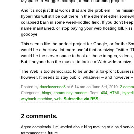
Myspace-to-Blogger example, a mind-numbing project.
And it’s not just that words that are the problem. The missin
hyperlinks will still be out there in the ethernet ether somew
collapsed barn in some weed-riddled field. If you don’t kee
name maintained, or stop paying your web hosting bill, kiss 
goodbye.
This seems like the perfect project for Google, or for the Sm
would be a heckuva lot more useful that archiving Twitter. 
would be the server space to host all those images, videos,
But if anyone has the muscle to tackle a Web-wide archive, 
The Web is too democratic to be under a for-profit business
however. It needs to stay public, whatever – and however –
Posted by
davelawrence8
at 6:14 am on June 3rd, 2010.
2 comme
Categories:
blogs
,
community
,
random
. Tags:
404
,
HTML
,
hyperl
wayback machine
,
web
.
Subscribe via RSS
.
2 comments.
Agree completely. I’m worried about Ning moving to a paid servi
retromaccast’s future.