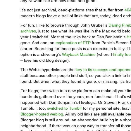
any Newton site are now dead and gone.
It’s not just archival, dead-platform sites that suffer from
404
modern blogs leave a trail of links that are, today, dead end
For fun, I like to browse through John Gruber’s
Daring Fireb
archives
, just to see what life was like in the Mac world bef
year I switched. Most of the links back to Dan Benjamin’s
Hi
gone. And one, an
explanation of FTP
from Panic’s Steven F
starter. Searching for these posts is an exercise in futility. T
option is archive.org’s
Wayback Machine
(where I
finally fo
– love his old blog design).
The Web’s hyperlinks are the
key to its success and openn
stuff because other people find stuff, so you click a link to f
found. But when what they found is gone, or missing, it’s fru
For blogs, the switch to a new platform can make all your l
hundreds gathered over the years, non-functional. That’s w
happened with Dan Benjamin’s Hivelogic. Or Steven Frank s
Tumblr. I, too,
switched to Tumblr
for my personal site, leav
Blogger-hosted weblog
. All my old links are still available 
Blogger blog is still around, an abanonded building in a sh
neighborhood. If there was an easy way to transfer all those