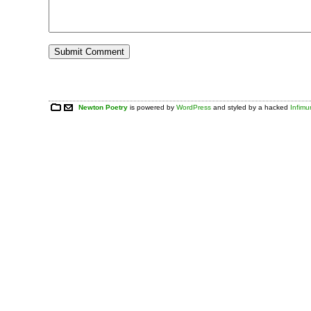
Newton Poetry
is powered by
WordPress
and styled by a hacked
Infim