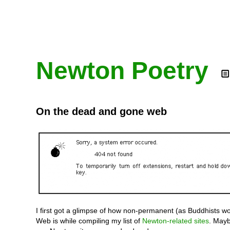
Newton Poetry
On the dead and gone web
I first got a glimpse of how non-permanent (as Buddhists wo
Web is while compiling my list of
Newton-related sites
. Mayb