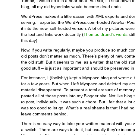
Tumblr, I would do it in a heartbeat. But still, if I shut down 
blog, all my old hyperlinks would become dead ends.
WordPress makes it a little easier, with XML exports and 
serving. I exported the WordPress.com-hosted
Newton Poet
it into the new, self-hosted version. A lot of my pictures were
the text and links work decently (
Thomas Brand’s words
stil
this day).
Now, if you write regularly, maybe you produce so much con
old posts don’t matter as much. There’s plenty of new cont
the old stuff. But it seems to me, as a writer, that the old stuf
good stuff – is just as important and should be preserved i
For instance, I (foolishly) kept a Myspace blog and wrote a 
for a few years. But when I left Myspace and deleted my acco
material disappeared. To prevent a total erasure of memory
pasted all of those posts into my Blogger site. Not like blog 
to post
, individually. It was such a chore. But I felt that a lot
was too good to let go. What’s a real shame is that I had no
leave comments behind.
There’s no easy way to take your written material with yo
a switch. There are ways to do it, but usually they’re incompl