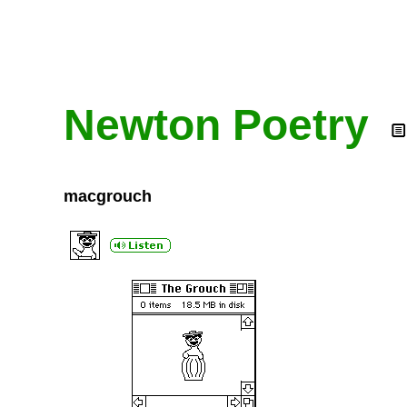
Newton Poetry
macgrouch