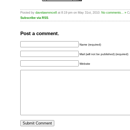
Posted by
davelawrence8
at 8:19 pm on May 31st, 2010.
No comments... »
Ca
Subscribe via RSS
.
Post a comment.
Name (required)
Mail (will not be published) (required)
Website