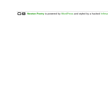
Newton Poetry
is powered by
WordPress
and styled by a hacked
Infim