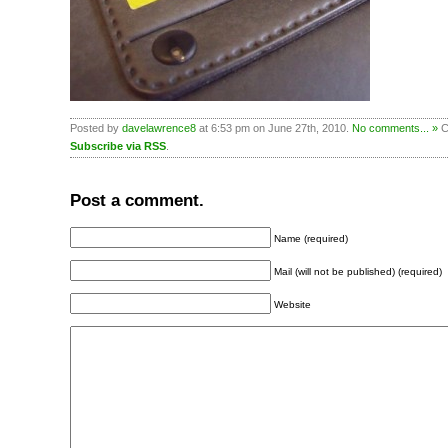
Posted by
davelawrence8
at 6:53 pm on June 27th, 2010.
No comments... »
Ca
Subscribe via RSS
.
Post a comment.
Name (required)
Mail (will not be published) (required)
Website