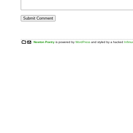
Newton Poetry
is powered by
WordPress
and styled by a hacked
Infim