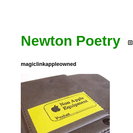
Newton Poetry
magiclinkappleowned