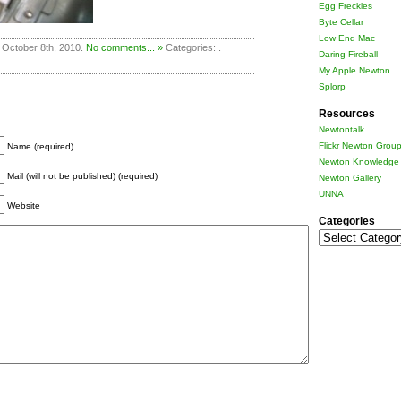
Egg Freckles
Byte Cellar
Low End Mac
 October 8th, 2010.
No comments... »
Categories: .
Daring Fireball
My Apple Newton
Splorp
Resources
Newtontalk
Flickr Newton Grou
Name (required)
Newton Knowledge 
Mail (will not be published) (required)
Newton Gallery
UNNA
Website
Categories
Categories