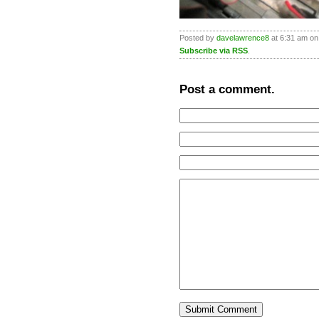
Posted by
davelawrence8
at 6:31 am on
Subscribe via RSS
.
Post a comment.