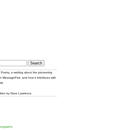
Poetry, a weblog about the pioneering
n MessagePad, and how it interfaces with
ld.
itten by Dave Lawrence.
tography