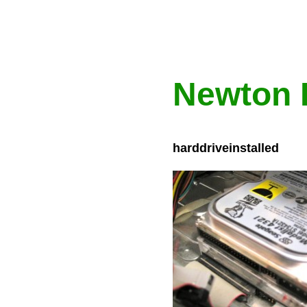
Newton 
harddriveinstalled