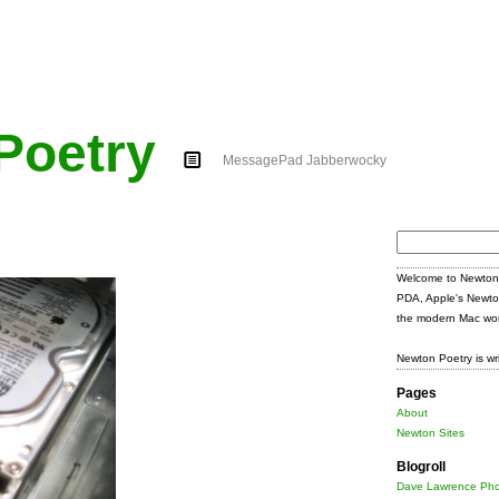
Poetry
MessagePad Jabberwocky
Search
for:
Welcome to Newton 
PDA, Apple's Newto
the modern Mac wor
Newton Poetry is wr
Pages
About
Newton Sites
Blogroll
Dave Lawrence Pho