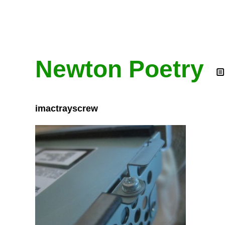
Newton Poetry
imactrayscrew