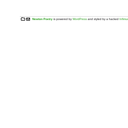
Newton Poetry
is powered by
WordPress
and styled by a hacked
Infim