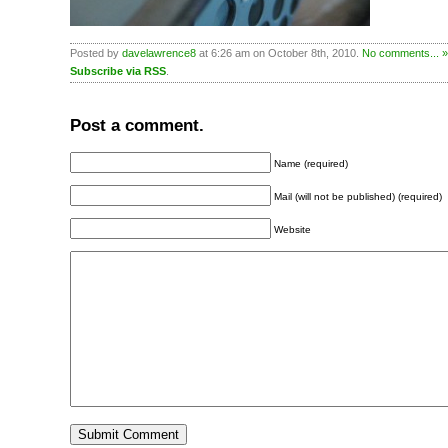
Posted by
davelawrence8
at 6:26 am on October 8th, 2010.
No comments... »
Subscribe via RSS
.
Post a comment.
Name (required)
Mail (will not be published) (required)
Website