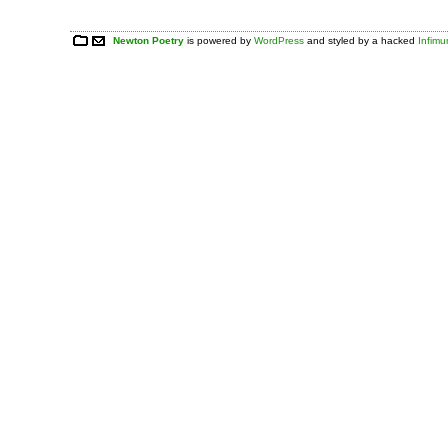
Newton Poetry
is powered by
WordPress
and styled by a hacked
Infim