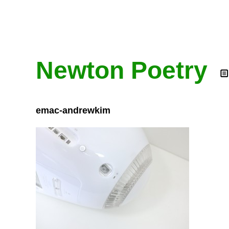
Newton Poetry
emac-andrewkim