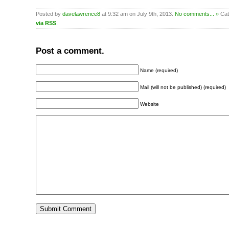
Posted by
davelawrence8
at 9:32 am on July 9th, 2013.
No comments... »
Cat
via RSS
.
Post a comment.
Name (required)
Mail (will not be published) (required)
Website