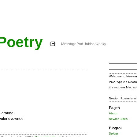
Poetry
MessagePad Jabberwocky
Search
for:
Welcome to Newton 
PDA, Apple's Newto
the modern Mac wor
Newton Poetry is wr
Pages
e ground,
About
wuter dvowned.
Newton Sites
Blogroll
Splorp