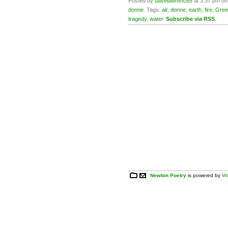
Posted by
davelawrence8
at 3:37 pm on
donne
. Tags:
air
,
donne
,
earth
,
fire
,
Gree
tragedy
,
water
.
Subscribe via RSS
.
Newton Poetry
is powered by
Wo