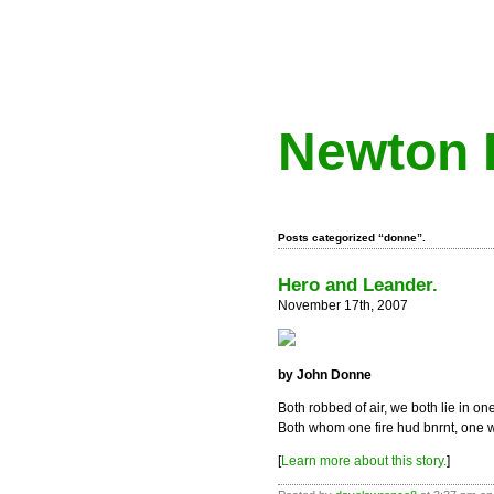
Newton 
Posts categorized “donne”.
Hero and Leander.
November 17th, 2007
by John Donne
Both robbed of air, we both lie in on
Both whom one fire hud bnrnt, one 
[
Learn more about this story.
]