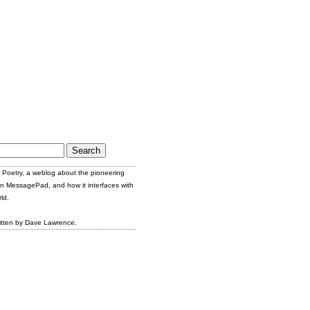
Poetry, a weblog about the pioneering
n MessagePad, and how it interfaces with
ld.
itten by Dave Lawrence.