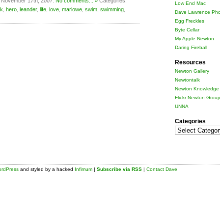
 November 17th, 2007.
No comments... »
Categories:
Low End Mac
k
,
hero
,
leander
,
life
,
love
,
marlowe
,
swim
,
swimming
,
Dave Lawrence Pho
Egg Freckles
Byte Cellar
My Apple Newton
Daring Fireball
Resources
Newton Gallery
Newtontalk
Newton Knowledge 
Flickr Newton Grou
UNNA
Categories
Categories
rdPress
and styled by a hacked
Infimum
|
Subscribe via RSS
|
Contact Dave