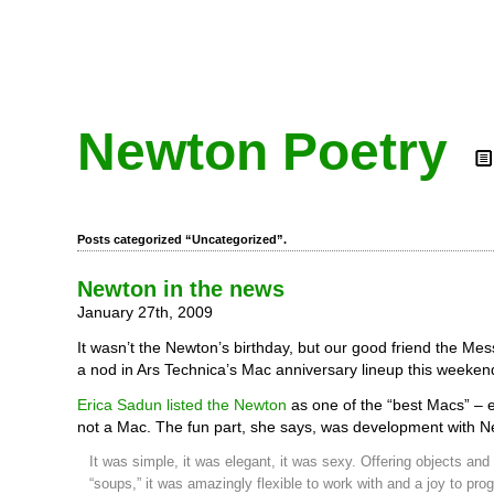
Newton Poetry
Posts categorized “Uncategorized”.
Newton in the news
January 27th, 2009
It wasn’t the Newton’s birthday, but our good friend the Me
a nod in Ars Technica’s Mac anniversary lineup this weeken
Erica Sadun listed the Newton
as one of the “best Macs” – e
not a Mac. The fun part, she says, was development with N
It was simple, it was elegant, it was sexy. Offering objects an
“soups,” it was amazingly flexible to work with and a joy to pro