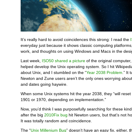
It’s really hard to avoid coincidences this strong: I read the
everyday just because it shows classic computing platforms
work, and thoughts on using Windows and Macs in the desi
Last week,
ISO50 shared a picture
of the original computer,
helped develop the Unix operating system. So I hit Wikipedi
about Unix, and I stumbled on the “
Year 2038 Problem
.” It 
Newton and Zune users aren’t the only ones worrying about 
and dates going haywire.
When some Unix systems hit the year 2038, they “will reset 
1901 or 1970, depending on implementation.”
Now, you’d think I was purposefully searching for these kind
after the big
2010Fix bug
hit Newton users, but that’s not h
It was totally random and coincidence.
The “
Unix Millenium Bug
” doesn’t have an easy fix, either, 