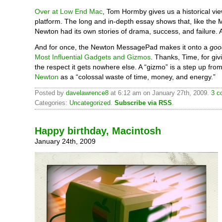
Over at Low End Mac
, Tom Hormby gives us a historical vie
platform. The long and in-depth essay shows that, like the 
Newton had its own stories of drama, success, and failure. 
And for once, the Newton MessagePad makes it onto a
goo
Most Influential Gadgets and Gizmos
. Thanks, Time, for gi
the respect it gets nowhere else. A “gizmo” is a step up fro
Newton
as a “colossal waste of time, money, and energy.”
Posted by
davelawrence8
at 6:12 am on January 27th, 2009.
3 c
Categories:
Uncategorized
.
Subscribe via RSS
.
Happy birthday, Macintosh
January 24th, 2009