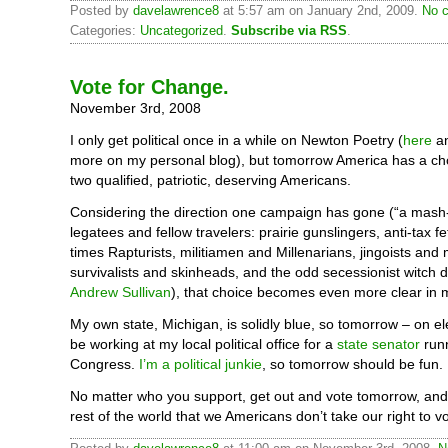
Posted by
davelawrence8
at 5:57 am on January 2nd, 2009.
No c
Categories:
Uncategorized
.
Subscribe via RSS
.
Vote for Change.
November 3rd, 2008
I only get political once in a while on Newton Poetry (
here
a
more on my personal blog), but tomorrow America has a c
two qualified, patriotic, deserving Americans.
Considering the direction one campaign has gone (“a mash-
legatees and fellow travelers: prairie gunslingers, anti-tax fe
times Rapturists, militiamen and Millenarians, jingoists and
survivalists and skinheads, and the odd secessionist witch 
Andrew Sullivan
), that choice becomes even more clear in 
My own state, Michigan, is solidly blue, so tomorrow – on elec
be working at my local political office for a
state senator
runn
Congress.
I’m a political junkie
, so tomorrow should be fun.
No matter who you support, get out and vote tomorrow, and 
rest of the world that we Americans don’t take our right to v