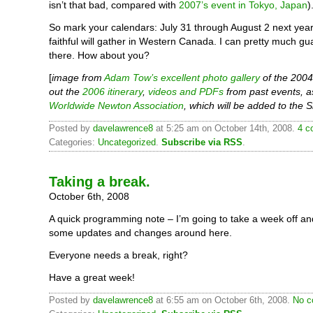
isn’t that bad, compared with
2007’s event in Tokyo, Japan
)
So mark your calendars: July 31 through August 2 next yea
faithful will gather in Western Canada. I can pretty much gua
there. How about you?
[
image from
Adam Tow’s excellent photo gallery
of the 2004
out the
2006 itinerary
,
videos and PDFs
from past events, as
Worldwide Newton Association
, which will be added to the Si
Posted by
davelawrence8
at 5:25 am on October 14th, 2008.
4 c
Categories:
Uncategorized
.
Subscribe via RSS
.
Taking a break.
October 6th, 2008
A quick programming note – I’m going to take a week off an
some updates and changes around here.
Everyone needs a break, right?
Have a great week!
Posted by
davelawrence8
at 6:55 am on October 6th, 2008.
No c