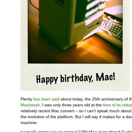
Plenty
has been said
about today, the 25th anniversary of th
Macintosh
. I was only three years old at the
time of its rele
relatively recent Mac convert – so I can’t speak much about 
the evolution of the platform. But I will say it makes for a da
machine.
I actually got to see an original 128k Mac at my friend Curti