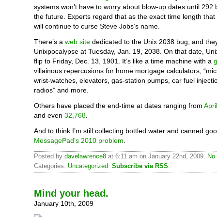
systems won’t have to worry about blow-up dates until 292 bi
the future. Experts regard that as the exact time length tha
will continue to curse Steve Jobs’s name.
There’s a
web site
dedicated to the Unix 2038 bug, and they
Unixpocalypse at Tuesday, Jan. 19, 2038. On that date, Uni
flip to Friday, Dec. 13, 1901. It’s like a time machine with a
villainous repercusions for home mortgage calculators, “mi
wrist-watches, elevators, gas-station pumps, car fuel inject
radios” and more.
Others have placed the end-time at dates ranging from
Apri
and even
32,768
.
And to think I’m still collecting bottled water and canned go
MessagePad’s 2010 problem
.
Posted by
davelawrence8
at 6:11 am on January 22nd, 2009.
No 
Categories:
Uncategorized
.
Subscribe via RSS
.
Mind your head.
January 10th, 2009