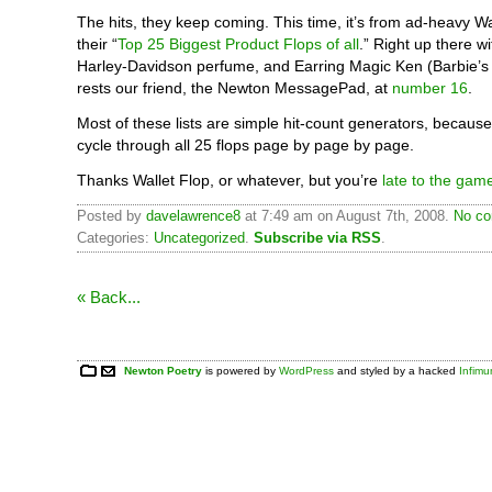
The hits, they keep coming. This time, it’s from ad-heavy W
their “
Top 25 Biggest Product Flops of all
.” Right up there 
Harley-Davidson perfume, and Earring Magic Ken (Barbie’s
rests our friend, the Newton MessagePad, at
number 16
.
Most of these lists are simple hit-count generators, becaus
cycle through all 25 flops page by page by page.
Thanks Wallet Flop, or whatever, but you’re
late to the gam
Posted by
davelawrence8
at 7:49 am on August 7th, 2008.
No co
Categories:
Uncategorized
.
Subscribe via RSS
.
« Back...
Newton Poetry
is powered by
WordPress
and styled by a hacked
Infim