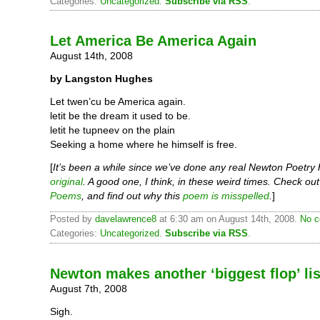
Categories:
Uncategorized
.
Subscribe via RSS
.
Let America Be America Again
August 14th, 2008
by Langston Hughes
Let twen’cu be America again.
letit be the dream it used to be.
letit he tupneev on the plain
Seeking a home where he himself is free.
[
It’s been a while since we’ve done any real Newton Poetry
original
. A good one, I think, in these weird times. Check ou
Poems
, and find out why this
poem is misspelled
.
]
Posted by
davelawrence8
at 6:30 am on August 14th, 2008.
No c
Categories:
Uncategorized
.
Subscribe via RSS
.
Newton makes another ‘biggest flop’ lis
August 7th, 2008
Sigh.