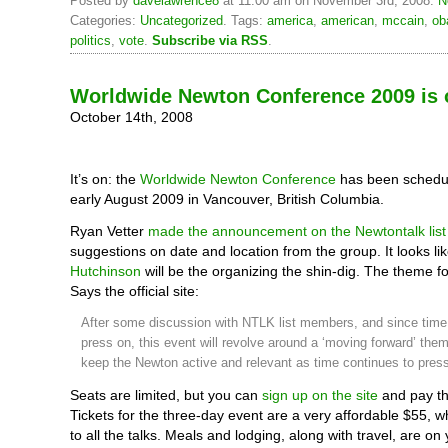
Posted by
davelawrence8
at 11:00 am on November 3rd, 2008.
N
Categories:
Uncategorized
. Tags:
america
,
american
,
mccain
,
ob
politics
,
vote
.
Subscribe via RSS
.
Worldwide Newton Conference 2009 is o
October 14th, 2008
It’s on: the
Worldwide Newton Conference
has been schedule
early August 2009 in Vancouver, British Columbia.
Ryan Vetter
made the announcement on the Newtontalk list
suggestions on date and location from the group. It looks l
Hutchinson
will be the organizing the shin-dig. The theme f
Says the official site:
After some discussion with NTLK list members, and since time
press on, this event will revolve around a ‘moving forward’ the
keep the Newton active and relevant as time continues to press
Seats are limited, but you can
sign up on the site
and pay th
Tickets for the three-day event are a very affordable $55, w
to all the talks. Meals and lodging, along with travel, are o