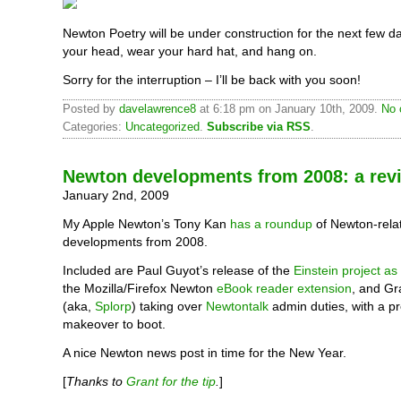
Newton Poetry will be under construction for the next few d
your head, wear your hard hat, and hang on.
Sorry for the interruption – I’ll be back with you soon!
Posted by
davelawrence8
at 6:18 pm on January 10th, 2009.
No 
Categories:
Uncategorized
.
Subscribe via RSS
.
Newton developments from 2008: a rev
January 2nd, 2009
My Apple Newton’s Tony Kan
has a roundup
of Newton-rela
developments from 2008.
Included are Paul Guyot’s release of the
Einstein project a
the Mozilla/Firefox Newton
eBook reader extension
, and Gr
(aka,
Splorp
) taking over
Newtontalk
admin duties, with a pre
makeover to boot.
A nice Newton news post in time for the New Year.
[
Thanks to
Grant for the tip
.
]