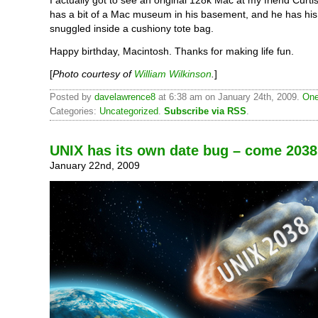
has a bit of a Mac museum in his basement, and he has hi
snuggled inside a cushiony tote bag.
Happy birthday, Macintosh. Thanks for making life fun.
[
Photo courtesy of
William Wilkinson
.
]
Posted by
davelawrence8
at 6:38 am on January 24th, 2009.
One
Categories:
Uncategorized
.
Subscribe via RSS
.
UNIX has its own date bug – come 2038
January 22nd, 2009