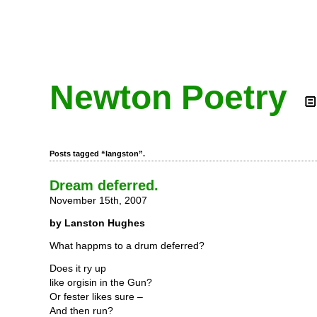
Newton Poetry
Posts tagged “langston”.
Dream deferred.
November 15th, 2007
by Lanston Hughes
What happms to a drum deferred?
Does it ry up
like orgisin in the Gun?
Or fester likes sure –
And then run?