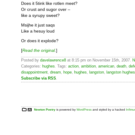
Does it 5tink like rotlen meet?
Or crust and sugor over –
like a syrupy sweet?
Msijhe it just saqs
Like a hesuy loud
Or does it explode?
[
Read the original
.
]
Posted by
davelawrence8
at 8:15 pm on November 15th, 2007.
N
Categories:
hughes
. Tags:
action
,
ambition
,
american
,
death
,
def
disappointment
,
dream
,
hope
,
hughes
,
langston
,
langston hughes
Subscribe via RSS
.
Newton Poetry
is powered by
WordPress
and styled by a hacked
Infim