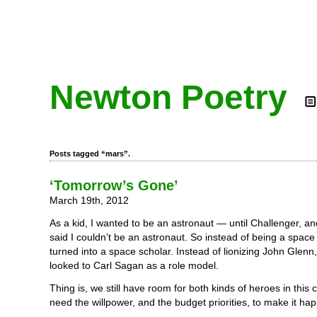
Newton Poetry
Posts tagged “mars”.
‘Tomorrow’s Gone’
March 19th, 2012
As a kid, I wanted to be an astronaut — until Challenger, 
said I couldn’t be an astronaut. So instead of being a space 
turned into a space scholar. Instead of lionizing John Glenn, 
looked to Carl Sagan as a role model.
Thing is, we still have room for both kinds of heroes in this 
need the willpower, and the budget priorities, to make it ha