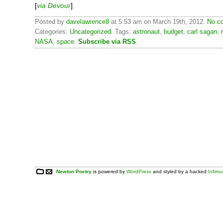
[
via Devour
]
Posted by
davelawrence8
at 5:53 am on March 19th, 2012.
No c
Categories:
Uncategorized
. Tags:
astronaut
,
budget
,
carl sagan
,
NASA
,
space
.
Subscribe via RSS
.
Newton Poetry
is powered by
WordPress
and styled by a hacked
Infim