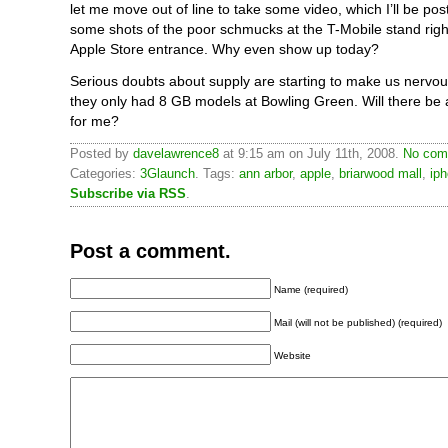
let me move out of line to take some video, which I’ll be posti
some shots of the poor schmucks at the T-Mobile stand right
Apple Store entrance. Why even show up today?
Serious doubts about supply are starting to make us nervou
they only had 8 GB models at Bowling Green. Will there be 
for me?
Posted by
davelawrence8
at 9:15 am on July 11th, 2008.
No com
Categories:
3Glaunch
. Tags:
ann arbor
,
apple
,
briarwood mall
,
ip
Subscribe via RSS
.
Post a comment.
Name (required)
Mail (will not be published) (required)
Website