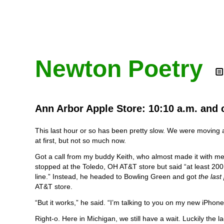
Newton Poetry
Ann Arbor Apple Store: 10:10 a.m. and 
This last hour or so has been pretty slow. We were moving 
at first, but not so much now.
Got a call from my buddy Keith, who almost made it with me
stopped at the Toledo, OH AT&T store but said “at least 200
line.” Instead, he headed to Bowling Green and got
the las
AT&T store.
“But it works,” he said. “I’m talking to you on my new iPhone
Right-o. Here in Michigan, we still have a wait. Luckily the l