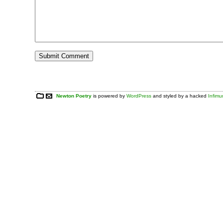
Newton Poetry
is powered by
WordPress
and styled by a hacked
Infim