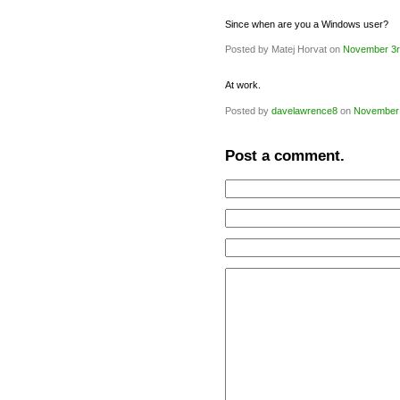
Since when are you a Windows user?
Posted by Matej Horvat on
November 3r
At work.
Posted by
davelawrence8
on
November 
Post a comment.