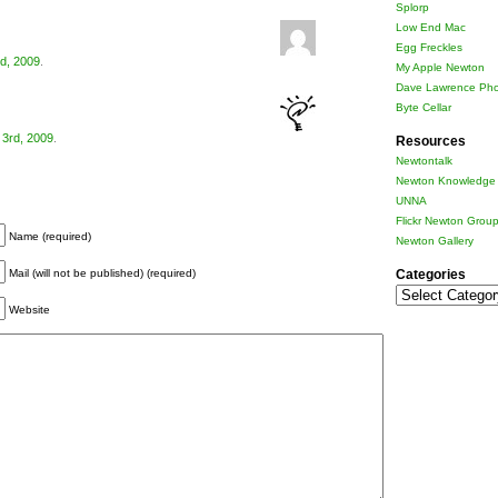
Splorp
Low End Mac
Egg Freckles
d, 2009
.
My Apple Newton
Dave Lawrence Pho
Byte Cellar
3rd, 2009
.
Resources
Newtontalk
Newton Knowledge 
UNNA
Flickr Newton Grou
Name (required)
Newton Gallery
Categories
Mail (will not be published) (required)
Categories
Website