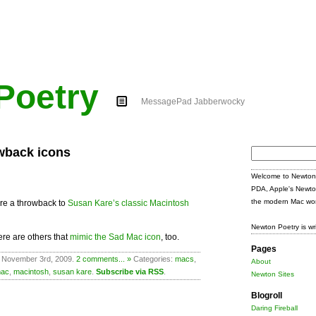
Poetry
MessagePad Jabberwocky
wback icons
Search
for:
Welcome to Newton 
PDA, Apple's Newto
the modern Mac wor
re a throwback to
Susan Kare’s classic Macintosh
Newton Poetry is wr
here are others that
mimic the Sad Mac icon
, too.
Pages
n November 3rd, 2009.
2 comments... »
Categories:
macs
,
About
ac
,
macintosh
,
susan kare
.
Subscribe via RSS
.
Newton Sites
Blogroll
Daring Fireball