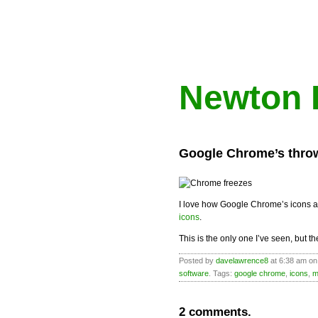
Newton 
Google Chrome’s thro
I love how Google Chrome’s icons a
icons
.
This is the only one I’ve seen, but t
Posted by
davelawrence8
at 6:38 am o
software
. Tags:
google chrome
,
icons
,
m
2 comments.