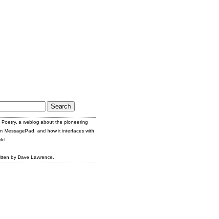
Poetry, a weblog about the pioneering
n MessagePad, and how it interfaces with
ld.
itten by Dave Lawrence.