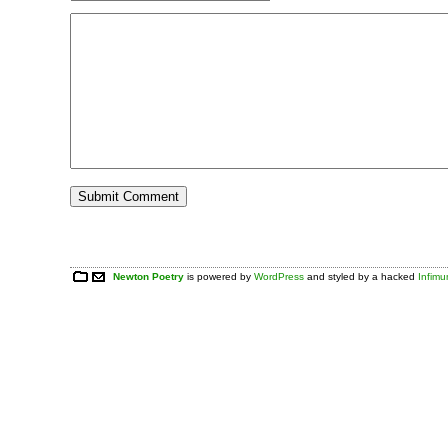
Newton Poetry
is powered by
WordPress
and styled by a hacked
Infim