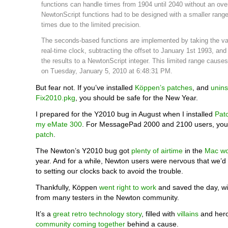
functions can handle times from 1904 until 2040 without an over
NewtonScript functions had to be designed with a smaller range
times due to the limited precision.
The seconds-based functions are implemented by taking the va
real-time clock, subtracting the offset to January 1st 1993, and
the results to a NewtonScript integer. This limited range cause
on Tuesday, January 5, 2010 at 6:48:31 PM.
But fear not. If you’ve installed
Köppen’s patches
, and
unins
Fix2010.pkg
, you should be safe for the New Year.
I prepared for the Y2010 bug in August when I installed
Pat
my eMate 300
. For MessagePad 2000 and 2100 users, yo
patch
.
The Newton’s Y2010 bug got
plenty of airtime
in the
Mac wo
year. And for a while, Newton users were nervous that we’d 
to setting our clocks back to avoid the trouble.
Thankfully, Köppen
went right to work
and saved the day, w
from many testers in the Newton community.
It’s a
great retro technology story
, filled with
villains
and hero
community coming together
behind a cause.