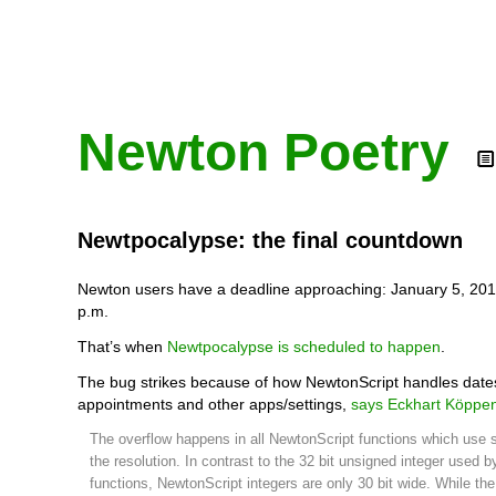
Newton Poetry
Newtpocalypse: the final countdown
Newton users have a deadline approaching: January 5, 201
p.m.
That’s when
Newtpocalypse is scheduled to happen
.
The bug strikes because of how NewtonScript handles dates
appointments and other apps/settings,
says Eckhart Köppe
The overflow happens in all NewtonScript functions which use
the resolution. In contrast to the 32 bit unsigned integer used 
functions, NewtonScript integers are only 30 bit wide. While th