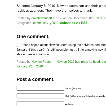
So come January 5, 2010, Newton users can use their pion
reckless abandon. They have themselves to thank.
Posted by
davelawrence8
at 5:58 am on December 28th, 2009.
O
Categories:
community
,
y2010
.
Subscribe via RSS
.
One comment.
[…] those hopes about Newton users using their eMates and M
January 5 this year? It’s still possible, just a little annoying now
else is messing with our […]
Posted by
Newton Poetry — Newton 2010 bug rears its head, des
January 12th, 2010
.
Post a comment.
Name (required)
Mail (will not be published) (required)
Website