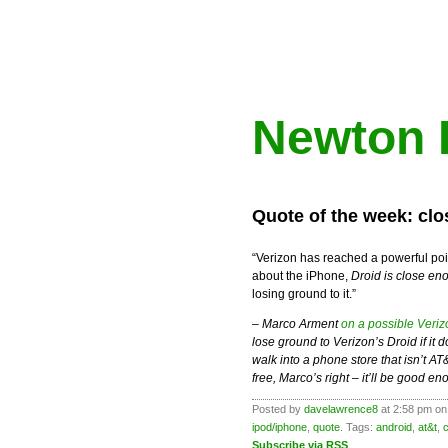
Newton 
Quote of the week: cl
“Verizon has reached a powerful poin
about the iPhone,
Droid is close en
losing ground to it.”
–
Marco Arment
on a possible Veri
lose ground to Verizon’s Droid if i
walk into a phone store that isn’t A
free, Marco’s right – it’ll be good en
Posted by
davelawrence8
at 2:58 pm on
ipod/iphone
,
quote
. Tags:
android
,
at&t
,
Subscribe via RSS
.