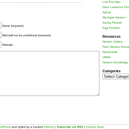
Low End Mac
Dave Lawrence Pho
Splorp
My Apple Newton
Daring Fireball
Name (required)
Egg Freckles
Mail (will not be published) (required)
Resources
Newton Gallery
Website
Flickr Newton Grou
Newtontalk
UNNA
Newton Knowledge 
Categories
Categories
rdPress
and styled by a hacked
Infimum
|
Subscribe via RSS
|
Contact Dave