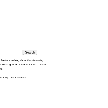
Poetry, a weblog about the pioneering
n MessagePad, and how it interfaces with
ld.
itten by Dave Lawrence.