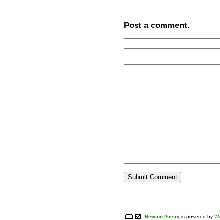
Post a comment.
Newton Poetry
is powered by
Wo