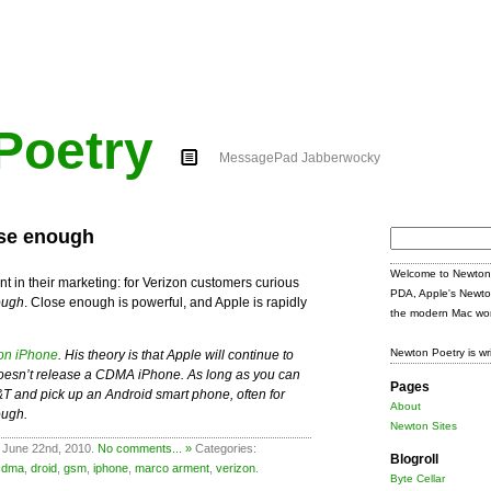
Poetry
MessagePad Jabberwocky
ose enough
Search
for:
Welcome to Newton 
t in their marketing: for Verizon customers curious
PDA, Apple's Newto
ough
. Close enough is powerful, and Apple is rapidly
the modern Mac wor
Newton Poetry is wr
zon iPhone
. His theory is that Apple will continue to
t doesn’t release a CDMA iPhone. As long as you can
Pages
T&T and pick up an Android smart phone, often for
About
ough.
Newton Sites
 June 22nd, 2010.
No comments... »
Categories:
Blogroll
cdma
,
droid
,
gsm
,
iphone
,
marco arment
,
verizon
.
Byte Cellar