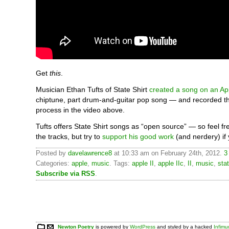
Get
this
.
Musician Ethan Tufts of State Shirt
created a song on an App
chiptune, part drum-and-guitar pop song — and recorded t
process in the video above.
Tufts offers State Shirt songs as “open source” — so feel f
the tracks, but try to
support his good work
(and nerdery) if
Posted by
davelawrence8
at 10:33 am on February 24th, 2012.
3
Categories:
apple
,
music
. Tags:
apple II
,
apple IIc
,
II
,
music
,
stat
Subscribe via RSS
.
Newton Poetry
is powered by
WordPress
and styled by a hacked
Infim