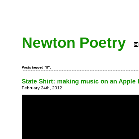
Newton Poetry
Posts tagged “II”.
State Shirt: making music on an Apple I
February 24th, 2012