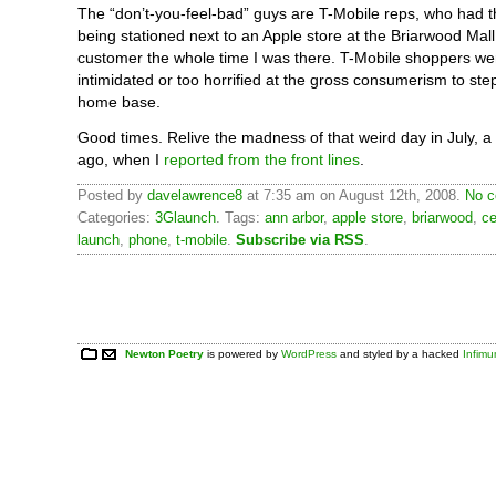
The “don’t-you-feel-bad” guys are T-Mobile reps, who had t
being stationed next to an Apple store at the Briarwood Mal
customer the whole time I was there. T-Mobile shoppers wer
intimidated or too horrified at the gross consumerism to step 
home base.
Good times. Relive the madness of that weird day in July, 
ago, when I
reported from the front lines
.
Posted by
davelawrence8
at 7:35 am on August 12th, 2008.
No c
Categories:
3Glaunch
. Tags:
ann arbor
,
apple store
,
briarwood
,
ce
launch
,
phone
,
t-mobile
.
Subscribe via RSS
.
Newton Poetry
is powered by
WordPress
and styled by a hacked
Infim