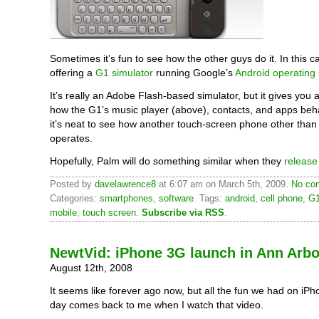
Sometimes it’s fun to see how the other guys do it. In this c
offering a
G1 simulator
running Google’s
Android operating
It’s really an Adobe Flash-based simulator, but it gives you a
how the G1’s music player (above), contacts, and apps beha
it’s neat to see how another touch-screen phone other than
operates.
Hopefully, Palm will do something similar when they
release
Posted by
davelawrence8
at 6:07 am on March 5th, 2009.
No com
Categories:
smartphones
,
software
. Tags:
android
,
cell phone
,
G
mobile
,
touch screen
.
Subscribe via RSS
.
NewtVid: iPhone 3G launch in Ann Arbo
August 12th, 2008
It seems like forever ago now, but all the fun we had on iP
day comes back to me when I watch that video.