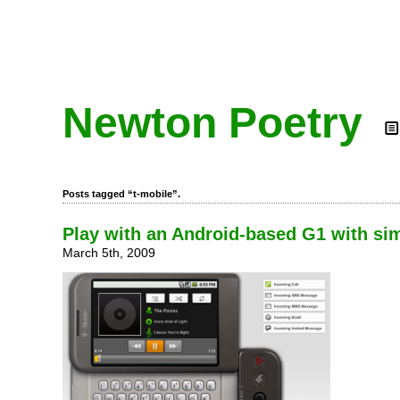
Newton Poetry
Posts tagged “t-mobile”.
Play with an Android-based G1 with si
March 5th, 2009