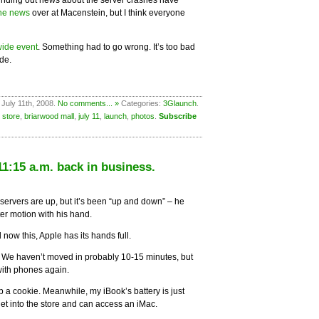
inding out news about the server crashes have
the news
over at Macenstein, but I think everyone
ide event
. Something had to go wrong. It’s too bad
de.
 July 11th, 2008.
No comments... »
Categories:
3Glaunch
.
 store
,
briarwood mall
,
july 11
,
launch
,
photos
.
Subscribe
1:15 a.m. back in business.
servers are up, but it’s been “up and down” – he
ster motion with his hand.
w this, Apple has its hands full.
y. We haven’t moved in probably 10-15 minutes, but
with phones again.
ab a cookie. Meanwhile, my iBook’s battery is just
et into the store and can access an iMac.