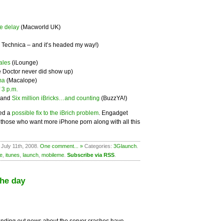
e delay
(Macworld UK)
 Technica – and it’s headed my way!)
ales
(iLounge)
e Doctor never did show up)
ma
(Macalope)
 3 p.m.
 and
Six million iBricks…and counting
(BuzzYA!)
ed a
possible fix to the iBrich problem
. Engadget
r those who want more iPhone porn along with all this
 July 11th, 2008.
One comment... »
Categories:
3Glaunch
.
e
,
itunes
,
launch
,
mobileme
.
Subscribe via RSS
.
the day