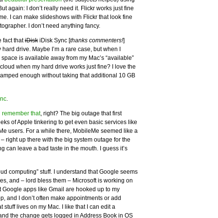
 again: I don’t really need it. Flickr works just fine
e. I can make slideshows with Flickr that look fine
ographer. I don’t need anything fancy.
 fact that
iDisk
iDisk Sync [
thanks commenters!
]
 hard drive. Maybe I’m a rare case, but when I
r space is available away from my Mac’s “available”
 cloud when my hard drive works just fine? I love the
cramped enough without taking that additional 10 GB
ync
.
l remember that
, right? The big outage that first
s of Apple tinkering to get even basic services like
eMe users. For a while there, MobileMe seemed like a
 right up there with the big system outage for the
g can leave a bad taste in the mouth. I guess it’s
cloud computing” stuff. I understand that Google seems
es, and – lord bless them – Microsoft is working on
ut Google apps like Gmail are hooked up to my
p, and I don’t often make appointments or add
tuff lives on my Mac. I like that I can edit a
 and the change gets logged in Address Book in OS