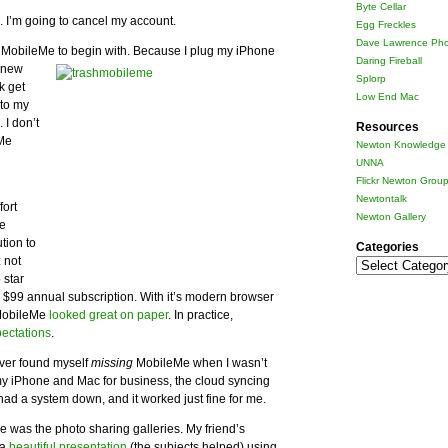
Byte Cellar
8. I’m going to cancel my account.
Egg Freckles
Dave Lawrence Pho
 MobileMe to begin with.
Because I plug my iPhone
Daring Fireball
y new
Splorp
k get
Low End Mac
 to my
I don’t
Resources
eMe
Newton Knowledge 
g
UNNA
Flickr Newton Grou
Newtontalk
fort
Newton Gallery
Me
tion to
Categories
 not
Categories
 star
e $99 annual subscription. With it’s modern browser
 MobileMe
looked great on paper
. In practice,
pectations
.
never found myself
missing
MobileMe when I wasn’t
d my iPhone and Mac for business, the cloud syncing
 had a system down, and it worked just fine for me.
e was the photo sharing galleries. My friend’s
 a
beautiful presentation
(the subjects helped) using