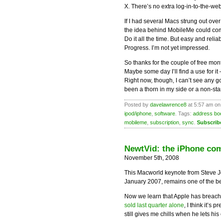
X. There’s no extra log-in-to-the-we
If I had several Macs strung out ove
the idea behind MobileMe could com
Do it all the time. But easy and reli
Progress. I’m not yet impressed.
So thanks for the couple of free mon
Maybe some day I’ll find a use for it
Right now, though, I can’t see any g
been a thorn in my side or a non-starte
Posted by
davelawrence8
at 5:57 am on
ipod/iphone
,
software
. Tags:
address bo
mobileme
,
subscription
,
sync
.
Subscrib
NewtVid: the iPhone co
November 5th, 2008
This Macworld keynote from Steve J
January 2007, remains one of the be
Now we learn that Apple has breache
sold last quarter alone
, I think it’s 
still gives me chills when he lets his