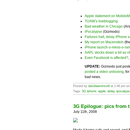
Apple statement on MobileM
TUAW’s liveblogging
Bad weather in Chicago
(Ars
iPocalypse
(Gizmodo)
Failures halt, delay iPhone s
My report on Macenstein
(th
iPhone launch-o-mess-o-ra
AAPL stocks down a bit as of
Even Facebook is affected?
,
UPDATE:
Gizmodo just post
posted a video unboxing
, fo
bad news.
Posted by
davelawrence8
at 1:46 pm on
Tags:
3G iphone
,
apple
,
delay
,
ipocalyps
3G Epilogue: pics from 
July 11th, 2008