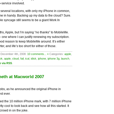
b-service involved.
r several locations, with only my iPhone in common,
e in handy. Backing up my data to the cloud? Sure.
able syncage still seems to be a giant Work In
ths, Apple, but I’m saying “no thanks” to MobileMe.
 – one where I can justify renewing my subscription.
ood reason to keep MobileMe around. It’s either
r, and life’s too short for either of those.
 December 4th, 2008.
10 comments... »
Categories:
apple
,
ok
,
apple
,
cloud
,
fail
,
ical
,
idisk
,
iphone
,
iphone 3g
,
launch
,
e via RSS
.
meth at Macworld 2007
obs, as he announced the original iPhone in
st ever.
d the 10 million iPhone mark, with 7 million iPhone
pretty cool to look back and see how all this started. It
 crowd in on the joke.