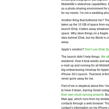
MobileMe’s slideshow capabilities. But
as a photo-sharing environment for m
for my needs. I’m not a wedding phot
Another thing that bothered me? The
takes up the 10 GB of space from my
launch iDisk, it takes away whateve
space. Why store things on a fragile
idea behind iDisk, but my iBook is 
away.
Apple’s solution?
Don’t use iDisk S
The launch didn’t help things.
We al
weekend. How it took weeks and week
e-mail up and running for all Mobil
big embarrassing misshap for Apple –
iPhone 3G’s launch. That kind of thin
never gone away for me.
Part of me is skeptical about this “
to have it down, barring Gmail outag
their own cloud syncing projects
. B
Mail.app, which runs from my deskto
contacts through a web browser. That s
contact’s information on my iPhone