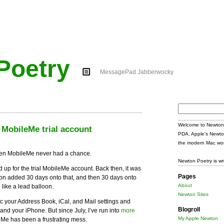
Poetry
MessagePad Jabberwocky
Search
for:
Welcome to Newton 
 MobileMe trial account
PDA, Apple's Newto
the modern Mac wor
 then MobileMe never had a chance.
Newton Poetry is wr
ed up for the trial MobileMe account. Back then, it was
Pages
soon added 30 days onto that, and then 30 days onto
About
 like a lead balloon.
Newton Sites
your Address Book, iCal, and Mail settings and
Blogroll
and your iPhone. But since July, I’ve run into
more
My Apple Newton
eMe has been a frustrating mess.