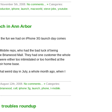
 November 5th, 2008.
No comments... »
Categories:
roduction
,
iphone
,
launch
,
macworld
,
steve jobs
,
youtube
.
ch in Ann Arbor
all the fun we had on iPhone 3G launch day comes
-Mobile reps, who had the bad luck of being
 the Briarwood Mall. They had one customer the whole
ere either too intimidated or too horrified at the
heir home base.
hat weird day in July, a whole month ago, when I
 August 12th, 2008.
No comments... »
Categories:
briarwood
,
cell
,
iphone 3g
,
launch
,
phone
,
t-mobile
.
 troubles roundup