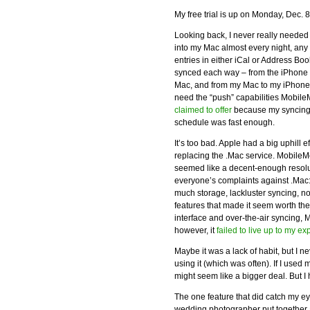
My free trial is up on Monday, Dec. 
Looking back, I never really needed
into my Mac almost every night, an
entries in either iCal or Address Boo
synced each way – from the iPhone
Mac, and from my Mac to my iPhone. 
need the “push” capabilities Mobil
claimed to offer
because my syncin
schedule was fast enough.
It’s too bad. Apple had a big uphill ef
replacing the .Mac service. Mobile
seemed like a decent-enough resolu
everyone’s complaints against .Mac:
much storage, lackluster syncing, no
features that made it seem worth th
interface and over-the-air syncing,
however, it
failed to live up to my ex
Maybe it was a lack of habit, but I 
using it (which was often). If I use
might seem like a bigger deal. But I
The one feature that did catch my ey
wedding photographer put together