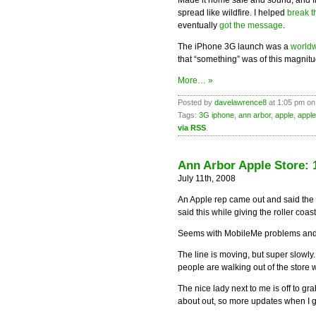
Made it home safe and sound, and f
spread like wildfire. I helped
break 
eventually
got the message
.
The iPhone 3G launch was a
worldw
that “something” was of this magnitu
More… »
Posted by
davelawrence8
at 1:05 pm on
Tags:
3G iphone
,
ann arbor
,
apple
,
apple
via RSS
.
Ann Arbor Apple Store: 1
July 11th, 2008
An Apple rep came out and said the 
said this while giving the roller coa
Seems with MobileMe problems and no
The line is moving, but super slowl
people are walking out of the store 
The nice lady next to me is off to gr
about out, so more updates when I g