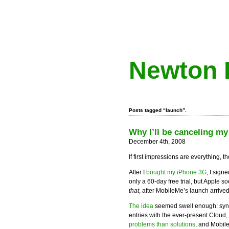
Newton 
Posts tagged “launch”.
Why I’ll be canceling my
December 4th, 2008
If first impressions are everything,
After I
bought my iPhone 3G
, I sign
only a 60-day free trial, but Apple 
that
, after MobileMe’s launch arrived
The idea
seemed swell enough: sync 
entries with the ever-present Cloud, 
problems than solutions
, and Mobil