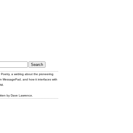
Poetry, a weblog about the pioneering
n MessagePad, and how it interfaces with
ld.
itten by Dave Lawrence.