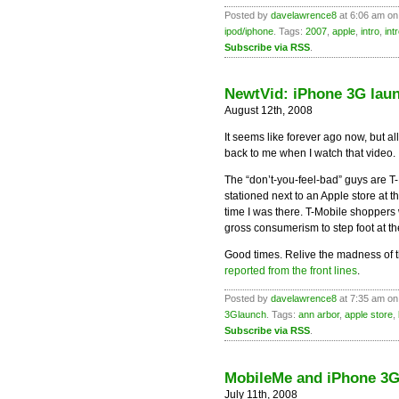
Posted by
davelawrence8
at 6:06 am on
ipod/iphone
. Tags:
2007
,
apple
,
intro
,
int
Subscribe via RSS
.
NewtVid: iPhone 3G laun
August 12th, 2008
It seems like forever ago now, but 
back to me when I watch that video.
The “don’t-you-feel-bad” guys are T
stationed next to an Apple store at
time I was there. T-Mobile shoppers w
gross consumerism to step foot at t
Good times. Relive the madness of t
reported from the front lines
.
Posted by
davelawrence8
at 7:35 am on
3Glaunch
. Tags:
ann arbor
,
apple store
,
Subscribe via RSS
.
MobileMe and iPhone 3G
July 11th, 2008