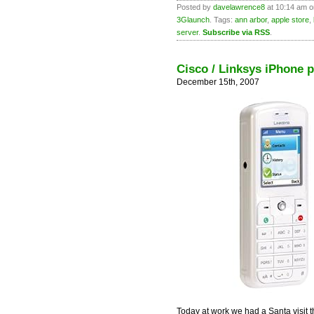
Posted by
davelawrence8
at 10:14 am o
3Glaunch
. Tags:
ann arbor
,
apple store
,
server
.
Subscribe via RSS
.
Cisco / Linksys iPhone p
December 15th, 2007
Today at work we had a Santa visit t