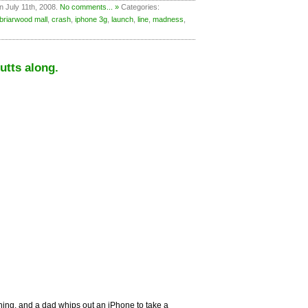
n July 11th, 2008.
No comments... »
Categories:
briarwood mall
,
crash
,
iphone 3g
,
launch
,
line
,
madness
,
utts along.
hing, and a dad whips out an iPhone to take a