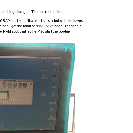
 up, nothing changed. Time to troubleshoot.
ck of RAM and see if that works. I started with the lowest
 boot, got the familiar “
bad RAM
” beep. That one’s
ne RAM stick that let the Mac start the bootup