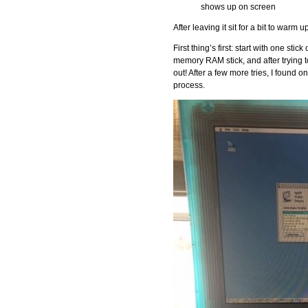
shows up on screen
After leaving it sit for a bit to warm
First thing’s first: start with one sti
memory RAM stick, and after trying to
out! After a few more tries, I found o
process.