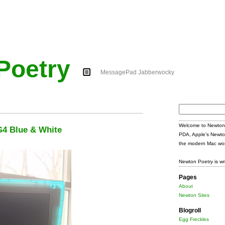
Poetry
MessagePad Jabberwocky
Search
for:
Welcome to Newton 
4 Blue & White
PDA, Apple's Newto
the modern Mac wor
Newton Poetry is wr
Pages
About
Newton Sites
Blogroll
Egg Freckles