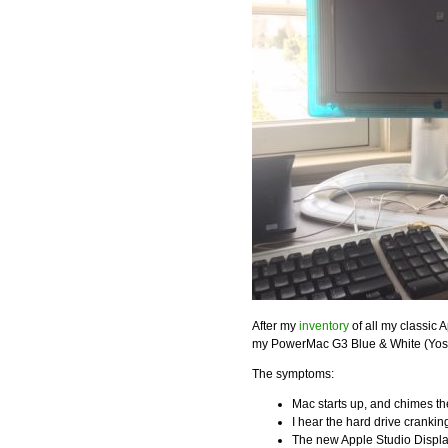
After my
inventory
of all my classic A
my PowerMac G3 Blue & White (Yosem
The symptoms:
Mac starts up, and chimes t
I hear the hard drive cranki
The new Apple Studio Display 