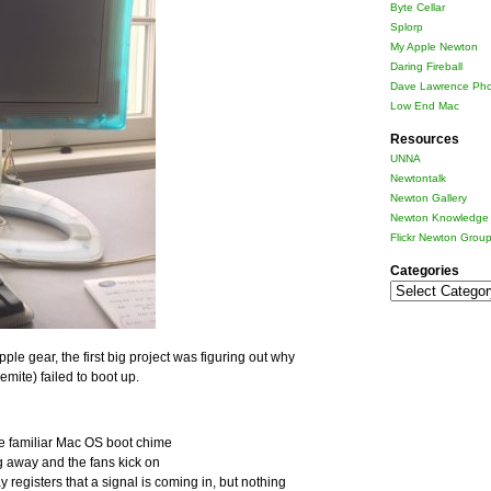
Byte Cellar
Splorp
My Apple Newton
Daring Fireball
Dave Lawrence Pho
Low End Mac
Resources
UNNA
Newtontalk
Newton Gallery
Newton Knowledge 
Flickr Newton Grou
Categories
Categories
pple gear, the first big project was figuring out why
ite) failed to boot up.
he familiar Mac OS boot chime
ng away and the fans kick on
registers that a signal is coming in, but nothing