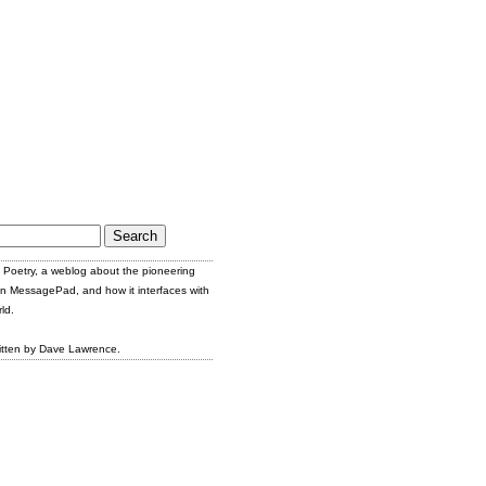
Poetry, a weblog about the pioneering
n MessagePad, and how it interfaces with
ld.
itten by Dave Lawrence.