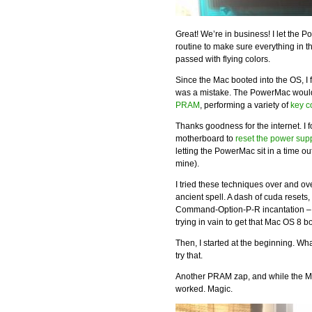
Great! We’re in business! I let the P
routine to make sure everything in t
passed with flying colors.
Since the Mac booted into the OS, I f
was a mistake. The PowerMac would 
PRAM
, performing a variety of
key 
Thanks goodness for the internet. I 
motherboard to
reset the power sup
letting the PowerMac sit in a time ou
mine).
I tried these techniques over and ove
ancient spell. A dash of cuda resets
Command-Option-P-R incantation – I 
trying in vain to get that Mac OS 8 b
Then, I started at the beginning. Wha
try that.
Another PRAM zap, and while the Mac
worked. Magic.