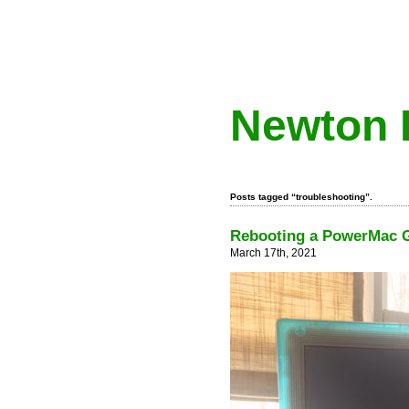
Newton 
Posts tagged “troubleshooting”.
Rebooting a PowerMac G
March 17th, 2021