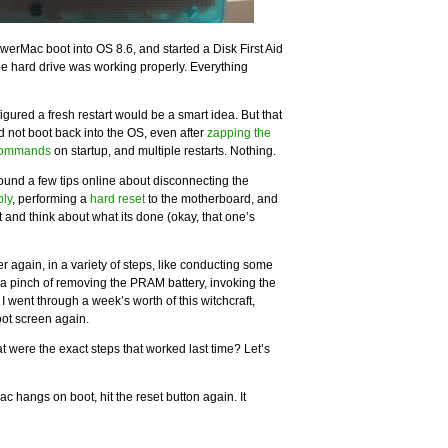
owerMac boot into OS 8.6, and started a Disk First Aid
he hard drive was working properly. Everything
igured a fresh restart would be a smart idea. But that
not boot back into the OS, even after
zapping the
commands
on startup, and multiple restarts. Nothing.
found a few tips online about disconnecting the
ply
, performing a
hard reset
to the motherboard, and
t and think about what its done (okay, that one’s
r again, in a variety of steps, like conducting some
, a pinch of removing the PRAM battery, invoking the
went through a week’s worth of this witchcraft,
oot screen again.
t were the exact steps that worked last time? Let’s
 hangs on boot, hit the reset button again. It