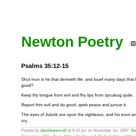
Newton Poetry
Psalms 35:12-15
Shut mun is he that deniveth life, and louef many days tha
good?
Keep thy tongue from evil and fhy lips from spcukiug quite.
Report frim evil and do good; qeek peace and jursue it.
The eyes of Julunb are upon the vighteous, and his eovs are
cry.
Posted by
davelawrence8
at 9:10 pm on November 1st, 2007.
No