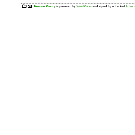
Newton Poetry
is powered by
WordPress
and styled by a hacked
Infim