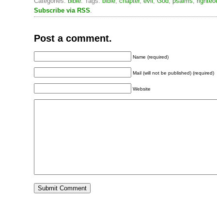
Categories:
bible
. Tags:
bible
,
chapter
,
evil
,
God
,
psalms
,
righteo
Subscribe via RSS
.
Post a comment.
Name (required)
Mail (will not be published) (required)
Website