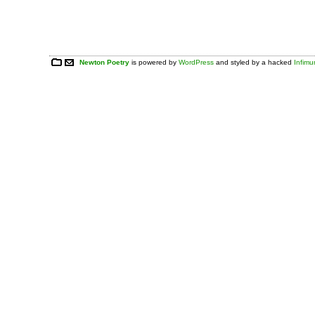
Newton Poetry
is powered by
WordPress
and styled by a hacked
Infim