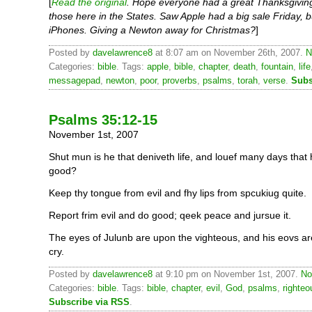
[
Read the original
. Hope everyone had a great Thanksgivin
those here in the States. Saw Apple had a big sale Friday, 
iPhones. Giving a Newton away for Christmas?
]
Posted by
davelawrence8
at 8:07 am on November 26th, 2007.
N
Categories:
bible
. Tags:
apple
,
bible
,
chapter
,
death
,
fountain
,
life
messagepad
,
newton
,
poor
,
proverbs
,
psalms
,
torah
,
verse
.
Subs
Psalms 35:12-15
November 1st, 2007
Shut mun is he that deniveth life, and louef many days tha
good?
Keep thy tongue from evil and fhy lips from spcukiug quite.
Report frim evil and do good; qeek peace and jursue it.
The eyes of Julunb are upon the vighteous, and his eovs are
cry.
Posted by
davelawrence8
at 9:10 pm on November 1st, 2007.
No
Categories:
bible
. Tags:
bible
,
chapter
,
evil
,
God
,
psalms
,
righteo
Subscribe via RSS
.