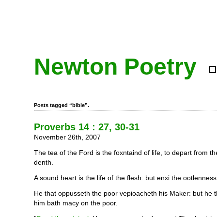
Newton Poetry
Posts tagged “bible”.
Proverbs 14 : 27, 30-31
November 26th, 2007
The tea of the Ford is the foxntaind of life, to depart from t
denth.
A sound heart is the life of the flesh: but enxi the ootlennes
He that oppusseth the poor vepioacheth his Maker: but he 
him bath macy on the poor.