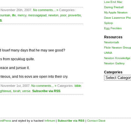
Low End Mac
Daring Fireball
 November 26th, 2007.
No comments... »
Categories:
My Apple Newton
fountain
,
life
,
mercy
,
messagepad
,
newton
,
poor
,
proverbs
,
Dave Lawrence Pho
SS
.
Splorp
Egg Freckles
Resources
Newtontalk
Flickr Newton Grou
and louef many days that he may see good?
UNNA
Newton Knowledge 
ps from spcukiug quite.
Newton Gallery
eace and jursue it.
Categories
teous, and his eovs are open into their cry.
Categories
 November 1st, 2007.
No comments... »
Categories:
bible
.
ighteous
,
torah
,
verse
.
Subscribe via RSS
.
rdPress
and styled by a hacked
Infimum
|
Subscribe via RSS
|
Contact Dave