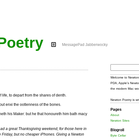
Poetry
MessagePad Jabberwocky
Search
for:
Welcome to Newton 
PDA, Apple's Newto
the modern Mac wor
f life, to depart from the shares of denth.
Newton Poetry is wr
: but enxi the ootlenness of the bones.
Pages
heth his Maker: but he that honoureth him bath macy
About
Newton Sites
ad a great Thanksgiving weekend, for those here in
Blogroll
e Friday, but no cheaper iPhones. Giving a Newton
Byte Cellar