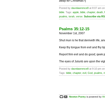
away for Christmas?
]
Posted by
davelawrence8
at 8:07 am on
bible
. Tags:
apple
,
bible
,
chapter
,
death
,
psalms
,
torah
,
verse
.
Subscribe via R
Psalms 35:12-15
November 1st, 2007
Shut mun is he that deniveth life, 
Keep thy tongue from evil and fhy li
Report frim evil and do good; qeek p
The eyes of Julunb are upon the vigh
Posted by
davelawrence8
at 9:10 pm on
Tags:
bible
,
chapter
,
evil
,
God
,
psalms
,
r
Newton Poetry
is powered by
Wo