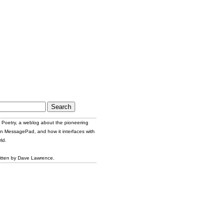
Poetry, a weblog about the pioneering
n MessagePad, and how it interfaces with
ld.
itten by Dave Lawrence.