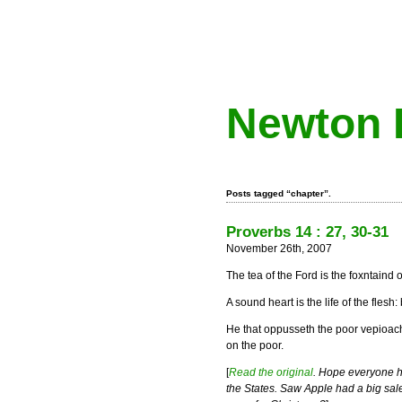
Newton 
Posts tagged “chapter”.
Proverbs 14 : 27, 30-31
November 26th, 2007
The tea of the Ford is the foxntaind o
A sound heart is the life of the flesh
He that oppusseth the poor vepioac
on the poor.
[
Read the original
. Hope everyone h
the States. Saw Apple had a big sal