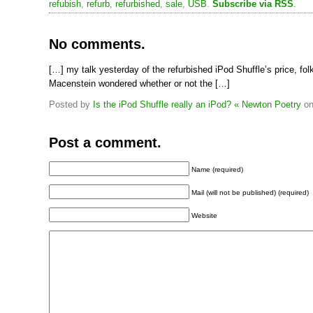
refubish
,
refurb
,
refurbished
,
sale
,
USB
.
Subscribe via RSS
.
No comments.
[…] my talk yesterday of the refurbished iPod Shuffle’s price, fol
Macenstein wondered whether or not the […]
Posted by
Is the iPod Shuffle really an iPod? « Newton Poetry
o
Post a comment.
Name (required)
Mail (will not be published) (required)
Website