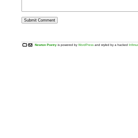
Newton Poetry
is powered by
WordPress
and styled by a hacked
Infim