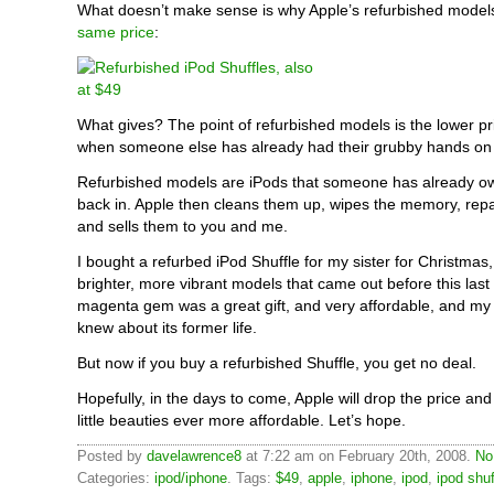
What doesn’t make sense is why Apple’s refurbished models 
same price
:
What gives? The point of refurbished models is the lower pri
when someone else has already had their grubby hands on i
Refurbished models are iPods that someone has already o
back in. Apple then cleans them up, wipes the memory, re
and sells them to you and me.
I bought a refurbed iPod Shuffle for my sister for Christmas,
brighter, more vibrant models that came out before this last b
magenta gem was a great gift, and very affordable, and my 
knew about its former life.
But now if you buy a refurbished Shuffle, you get no deal.
Hopefully, in the days to come, Apple will drop the price a
little beauties ever more affordable. Let’s hope.
Posted by
davelawrence8
at 7:22 am on February 20th, 2008.
No
Categories:
ipod/iphone
. Tags:
$49
,
apple
,
iphone
,
ipod
,
ipod shuf