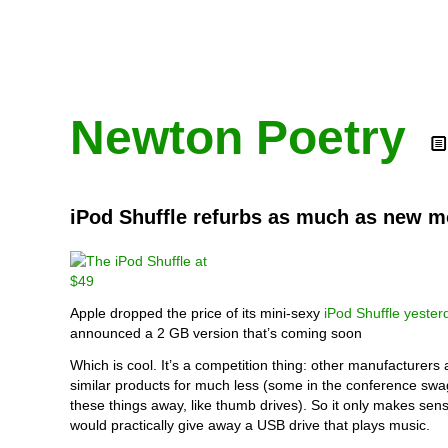
Newton Poetry
iPod Shuffle refurbs as much as new m
Apple dropped the price of its mini-sexy
iPod Shuffle yester
announced a 2 GB version that’s coming soon
Which is cool. It’s a competition thing: other manufacturers 
similar products for much less (some in the conference swa
these things away, like thumb drives). So it only makes sen
would practically give away a USB drive that plays music.