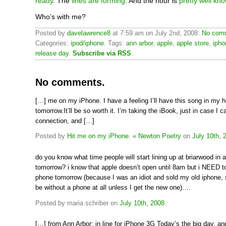
ready
. The
lines are forming
. And the hour is
pretty well kn
Who’s with me?
Posted by
davelawrence8
at 7:59 am on July 2nd, 2008.
No comm
Categories:
ipod/iphone
. Tags:
ann arbor
,
apple
,
apple store
,
ipho
release day
.
Subscribe via RSS
.
No comments.
[…] me on my iPhone. I have a feeling I’ll have this song in my h
tomorrow.It’ll be so worth it. I’m taking the iBook, just in case I c
connection, and […]
Posted by
Hit me on my iPhone. « Newton Poetry
on
July 10th, 
do you know what time people will start lining up at briarwood in 
tomorrow? i know that apple doesn’t open until 8am but i NEED to
phone tomorrow (because I was an idiot and sold my old iphone, s
be without a phone at all unless I get the new one)….
Posted by maria schriber on
July 10th, 2008
.
[…] from Ann Arbor: in line for iPhone 3G Today’s the big day, an