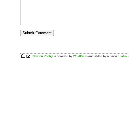
Newton Poetry
is powered by
WordPress
and styled by a hacked
Infim