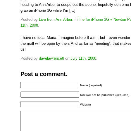
heading to Ann Arbor to scope out the scene, hopefully do some l
grab an iPhone 3G while I’m […]
Posted by
Live from Ann Arbor: in line for iPhone 3G « Newton P
11th, 2008
.
I have no idea, Maria. I imagine before 8 a.m., but I even wonder
the mall will be open by then. And as far as “needing”: that make
us!
Posted by
davelawrence8
on
July 11th, 2008
.
Post a comment.
Name (required)
Mail (will not be published) (required)
Website