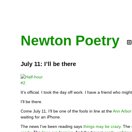
Newton Poetry
July 11: I’ll be there
It’s official. I took the day off work. I have a friend who migh
I’ll be there.
Come July 11, I’ll be one of the fools in line at the
Ann Arbor
waiting for an iPhone.
The news I’ve been reading says
things may be crazy
. The