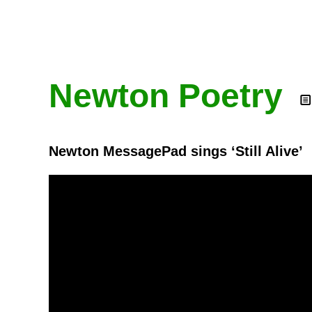
Newton Poetry
Newton MessagePad sings ‘Still Alive’