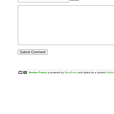
Newton Poetry
is powered by
WordPress
and styled by a hacked
Infim