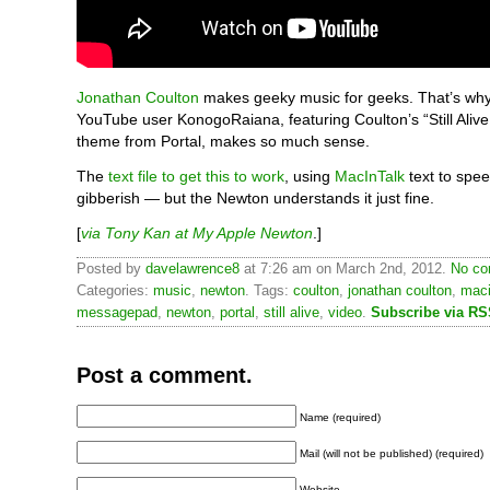
Jonathan Coulton
makes geeky music for geeks. That’s wh
YouTube user KonogoRaiana, featuring Coulton’s “Still Alive
theme from Portal, makes so much sense.
The
text file to get this to work
, using
MacInTalk
text to spee
gibberish — but the Newton understands it just fine.
[
via Tony Kan at My Apple Newton
.]
Posted by
davelawrence8
at 7:26 am on March 2nd, 2012.
No co
Categories:
music
,
newton
. Tags:
coulton
,
jonathan coulton
,
maci
messagepad
,
newton
,
portal
,
still alive
,
video
.
Subscribe via R
Post a comment.
Name (required)
Mail (will not be published) (required)
Website