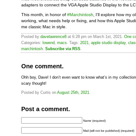
adapters to connect the VGA Apple Studio Display to the LC 
This month, in honor of
#Marchintosh
, I’ll explore how my o
working, what needs help or fixing, and how this Apple Stud
me classic Mac in style.
Posted by
davelawrence8
at 6:28 pm on March 1st, 2021.
One c
Categories:
lowend
,
macs
. Tags:
2021
,
apple studio display
,
clas
marchintosh
.
Subscribe via RSS
.
One comment.
Ohh boy, Dave! I don’t even want to know what’s in my collection 
scary thought!
Posted by Curtis on
August 25th, 2021
.
Post a comment.
Name (required)
Mail (will not be published) (required)