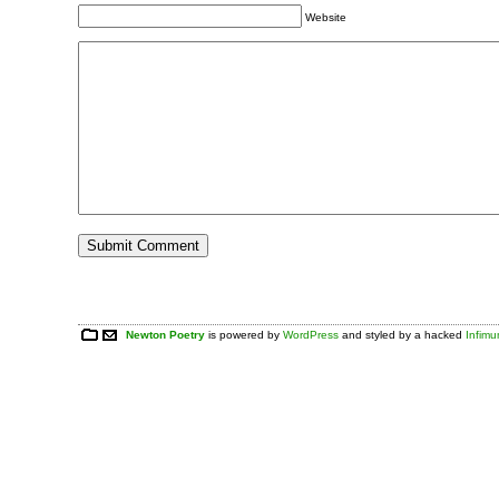
Website
Newton Poetry
is powered by
WordPress
and styled by a hacked
Infim