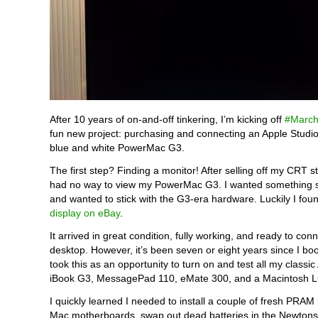
After 10 years of on-and-off tinkering, I’m kicking off
#March
fun new project: purchasing and connecting an Apple Studio
blue and white PowerMac G3.
The first step? Finding a monitor! After selling off my CRT st
had no way to view my PowerMac G3. I wanted something sm
and wanted to stick with the G3-era hardware. Luckily I fo
display on eBay
.
It arrived in great condition, fully working, and ready to conn
desktop. However, it’s been seven or eight years since I bo
took this as an opportunity to turn on and test all my classic
iBook G3, MessagePad 110, eMate 300, and a Macintosh LC
I quickly learned I needed to install a couple of fresh PRAM 
Mac motherboards, swap out dead batteries in the Newtons