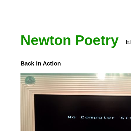
Newton Poetry
Back In Action