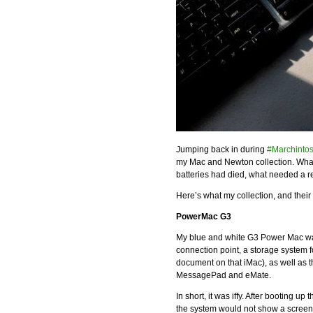
Jumping back in during
#Marchinto
my Mac and Newton collection. Wh
batteries had died, what needed a re
Here’s what my collection, and their st
PowerMac G3
My blue and white G3 Power Mac was s
connection point, a storage system 
document on that iMac), as well as
MessagePad and eMate.
In short, it was iffy. After booting 
the system would not show a screen 