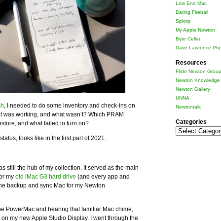
Low End Mac
Daring Fireball
Splorp
My Apple Newton
Byte Cellar
Dave Lawrence Pho
Resources
Flickr Newton Grou
Newton Knowledge 
Newton Gallery
UNNA
sh
, I needed to do some inventory and check-ins on
Newtontalk
at was working, and what wasn’t? Which PRAM
Categories
store, and what failed to turn on?
Categories
atus, looks like in the first part of 2021.
till the hub of my collection. It served as the main
for my
old iMac G3 hard drive
(and every app and
 the backup and sync Mac for my Newton
up the PowerMac and hearing that familiar Mac chime,
on my new Apple Studio Display. I went through the