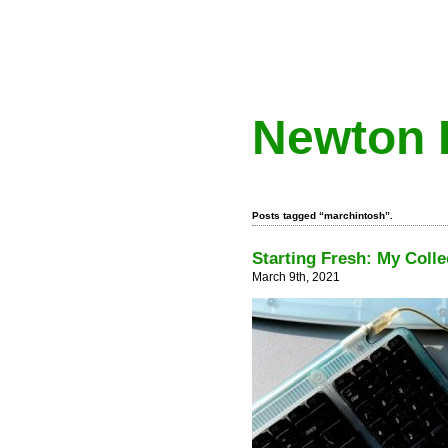
Newton 
Posts tagged “marchintosh”.
Starting Fresh: My Colle
March 9th, 2021