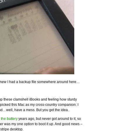
 knew I had a backup file somewhere around here…
 up these clamshell iBooks and feeling how sturdy
 I picked this Mac as my cross-country companion: I
and…well, have a mess. But you get the idea.
 the battery
years ago, but never got around to it, so
ter was my one option to boot it up. And good news –
nstripe desktop.