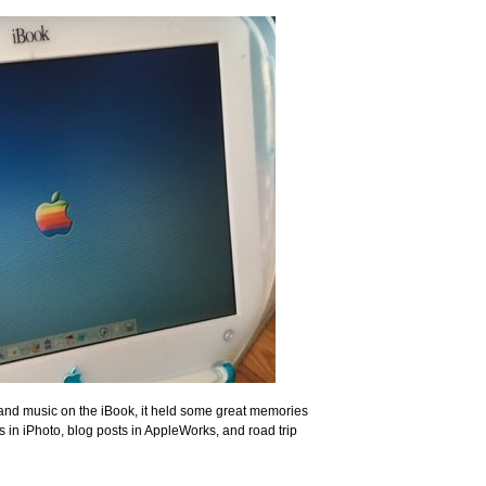
, and music on the iBook, it held some great memories
 in iPhoto, blog posts in AppleWorks, and road trip