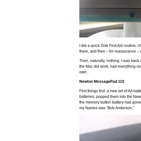
I did a quick Disk First Aid routine
there, and then – for reassurance 
Then, naturally, nothing. I was back
the Mac did work, had everything on i
own.
Newton MessagePad 110
First things first: a new set of AA 
batteries, popped them into the New
the memory button battery had gone 
my Names was “Bob Anderson.”