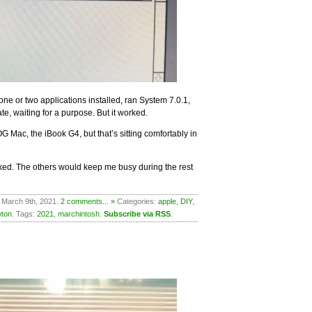
one or two applications installed, ran System 7.0.1,
te, waiting for a purpose. But it worked.
G Mac, the iBook G4, but that’s sitting comfortably in
orked. The others would keep me busy during the rest
 March 9th, 2021.
2 comments... »
Categories:
apple
,
DIY
,
ton
. Tags:
2021
,
marchintosh
.
Subscribe via RSS
.