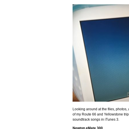
Looking around at the files, photos
of my Route 66 and Yellowstone trips
soundtrack songs in iTunes 3.
Newton eMate 300