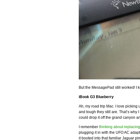
But the MessagePad still worked! I
iBook G3 Blueberry
Ah, my road trip Mac. I love picking
and tough they still are. That’s why
could drop it off the grand canyon 
I remember
thinking about replacing
plugging it in with the UFO AC adap
it booted into that familiar Jaguar pi