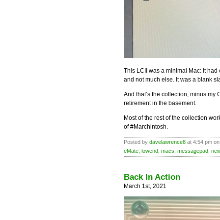
This LCII was a minimal Mac: it had 
and not much else. It was a blank sla
And that’s the collection, minus my O
retirement in the basement.
Most of the rest of the collection w
of #Marchintosh.
Posted by
davelawrence8
at 4:54 pm on
eMate
,
lowend
,
macs
,
messagepad
,
new
Back In Action
March 1st, 2021