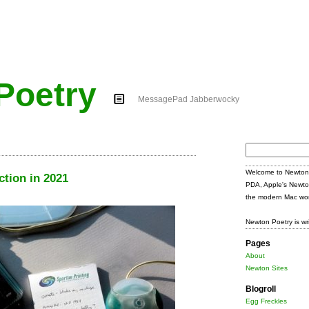
Poetry
MessagePad Jabberwocky
Search
for:
Welcome to Newton 
ction in 2021
PDA, Apple's Newto
the modern Mac wor
Newton Poetry is wr
Pages
About
Newton Sites
Blogroll
Egg Freckles