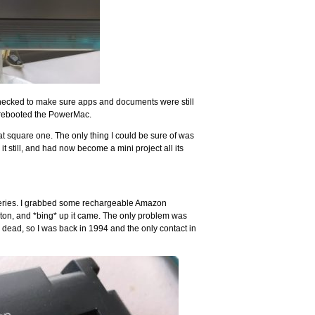
, checked to make sure apps and documents were still
– rebooted the PowerMac.
 at square one. The only thing I could be sure of was
t still, and had now become a mini project all its
batteries. I grabbed some rechargeable Amazon
ton, and *bing* up it came. The only problem was
dead, so I was back in 1994 and the only contact in