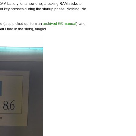
RAM battery for a new one, checking RAM sticks to
of key presses during the startup phase. Nothing. No
rd (a tip picked up from an
archived G3 manual
), and
ur I had in the slots), magic!