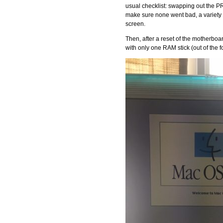
usual checklist: swapping out the P
make sure none went bad, a variety 
screen.
Then, after a reset of the motherboa
with only one RAM stick (out of the fo