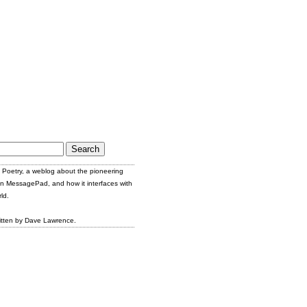
Poetry, a weblog about the pioneering
n MessagePad, and how it interfaces with
ld.
itten by Dave Lawrence.