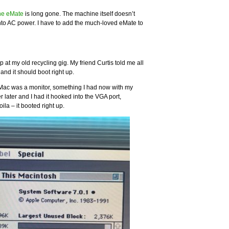
the eMate
is long gone. The machine itself doesn’t
to AC power. I have to add the much-loved eMate to
p at my old recycling gig. My friend Curtis told me all
nd it should boot right up.
 Mac was a monitor, something I had now with my
 later and I had it hooked into the VGA port,
la – it booted right up.