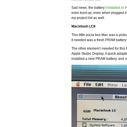
Sad news: the battery I
installed in 
even boot up, even when plugged in
my project list as well.
Macintosh LCII
This little pizza box Mac was a picku
it needed was a fresh PRAM battery a
The other element I needed for this
Apple Studio Display. A quick adapter
installed a new PRAM battery, and voi