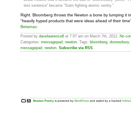
test sentence” became “Siam fighting atomic sentry.”
Right. Bloomberg throws the Newton a bone by lumping it in
“heavily hyped products that were ideas ahead of their time”
Betamax
.
Posted by
davelawrence8
at 7:07 am on March 7th, 2012.
No com
Categories:
messagepad
,
newton
. Tags:
bloomberg
,
doonesbury
messagepad
,
newton
.
Subscribe via RSS
.
Newton Poetry
is powered by
WordPress
and styled by a hacked
Infim