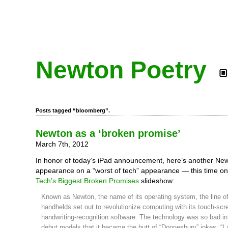
Newton Poetry
Posts tagged “bloomberg”.
Newton as a ‘broken promise’
March 7th, 2012
In honor of today’s iPad announcement, here’s another Ne
appearance on a “worst of tech” appearance — this time o
Tech’s Biggest Broken Promises
slideshow:
Known as Newton, the name of its operating system, the line o
handhelds set out to revolutionize computing with its touch-scr
handwriting-recognition software. The technology was so bad in
debut models that it became the butt of “Doonesbury” jokes: “I 