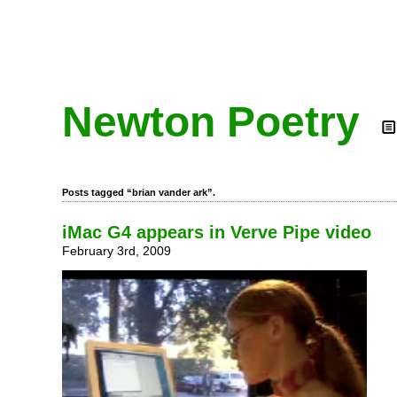
Newton Poetry
Posts tagged “brian vander ark”.
iMac G4 appears in Verve Pipe video
February 3rd, 2009