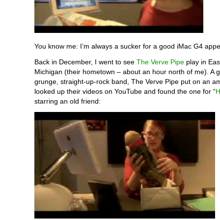
You know me: I’m always a sucker for a good iMac G4 app
Back in December, I went to see
The Verve Pipe
play in Eas
Michigan (their hometown – about an hour north of me). A g
grunge, straight-up-rock band, The Verve Pipe put on an a
looked up their videos on YouTube and found the one for “
H
starring an old friend: