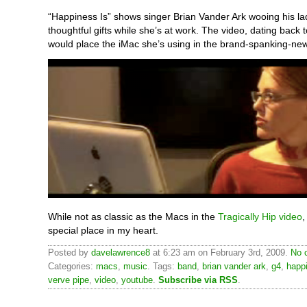
“Happiness Is” shows singer Brian Vander Ark wooing his lad
thoughtful gifts while she’s at work. The video, dating back 
would place the iMac she’s using in the brand-spanking-new
While not as classic as the Macs in the
Tragically Hip video
,
special place in my heart.
Posted by
davelawrence8
at 6:23 am on February 3rd, 2009.
No 
Categories:
macs
,
music
. Tags:
band
,
brian vander ark
,
g4
,
happ
verve pipe
,
video
,
youtube
.
Subscribe via RSS
.