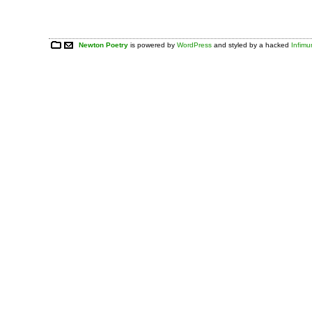
Newton Poetry
is powered by
WordPress
and styled by a hacked
Infim