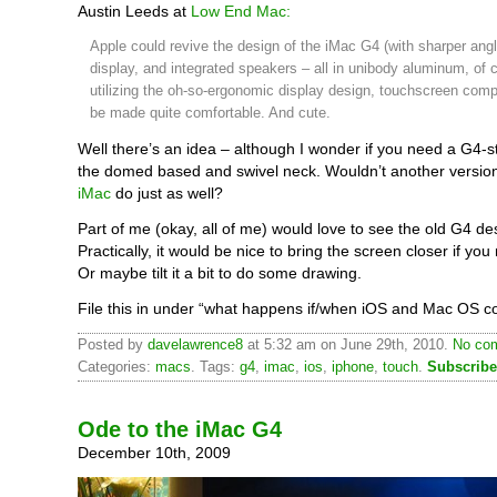
Austin Leeds at
Low End Mac:
Apple could revive the design of the iMac G4 (with sharper angl
display, and integrated speakers – all in unibody aluminum, of 
utilizing the oh-so-ergonomic display design, touchscreen comp
be made quite comfortable. And cute.
Well there’s an idea – although I wonder if you need a G4-st
the domed based and swivel neck. Wouldn’t another versio
iMac
do just as well?
Part of me (okay, all of me) would love to see the old G4 de
Practically, it would be nice to bring the screen closer if you 
Or maybe tilt it a bit to do some drawing.
File this in under “what happens if/when iOS and Mac OS c
Posted by
davelawrence8
at 5:32 am on June 29th, 2010.
No com
Categories:
macs
. Tags:
g4
,
imac
,
ios
,
iphone
,
touch
.
Subscribe
Ode to the iMac G4
December 10th, 2009