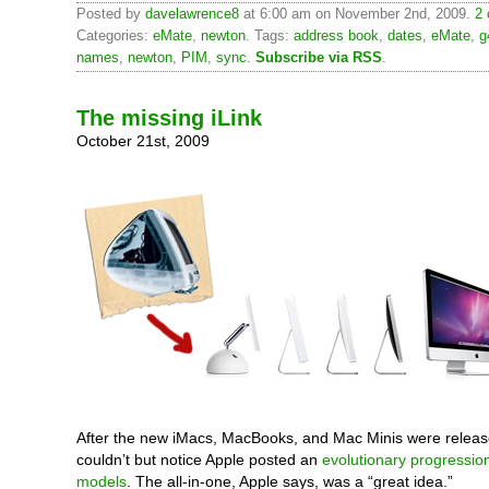
Posted by
davelawrence8
at 6:00 am on November 2nd, 2009.
2 
Categories:
eMate
,
newton
. Tags:
address book
,
dates
,
eMate
,
g
names
,
newton
,
PIM
,
sync
.
Subscribe via RSS
.
The missing iLink
October 21st, 2009
After the new iMacs, MacBooks, and Mac Minis were release
couldn’t but notice Apple posted an
evolutionary progressio
models
. The all-in-one, Apple says, was a “great idea.”