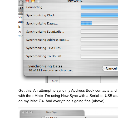
Get this. An attempt to sync my Address Book contacts and
with the eMate. I’m using NewtSync with a Serial-to-USB a
on my iMac G4. And everything’s going fine (above).