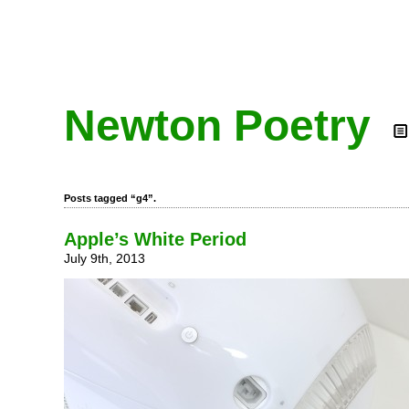
Newton Poetry
Posts tagged “g4”.
Apple’s White Period
July 9th, 2013