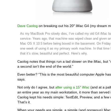
Dave Caolog
on breaking out his 20″ iMac G4 (my dream m
As my MacBook Pro slowly dies, I’ve called my old G4 iMac ba
service. Years ago, that machine was wiped clean and given an 
Mac OS X 10.5 before being boxed in the basement. On Friday I
one week of using it as my primary work machine. In that time 
that it’s slow, beautiful and perfect. Here’s why.
Caolog notes that things run a tad slower on the iMac, but “w
a second isn’t the end of the world.”
Even better? “This is the most beautiful computer Apple ha
says.
Not only do I agree, but
after using a 15″ iMac
(and at a pal
an entire year as my main workstation, it more than served 
Caolog kept his needs simple: TextEdit, Preview, and a few 
That’s it.
When your needs are simple, a simple (and gorgeous) Mac i