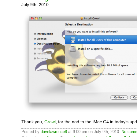
July 9th, 2010
Thank you,
Growl
, for the nod to the iMac G4 in today’s upd
Posted by
davelawrence8
at 9:00 pm on July 9th, 2010.
No comm