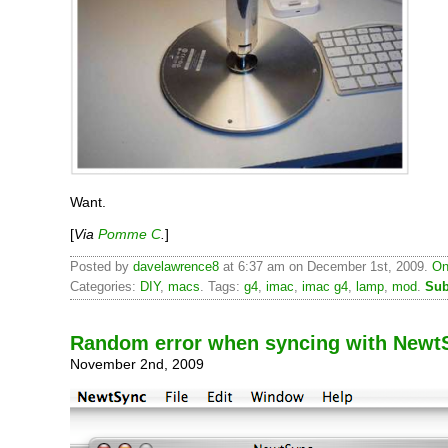
Want.
[
Via
Pomme C
.
]
Posted by
davelawrence8
at 6:37 am on December 1st, 2009.
On
Categories:
DIY
,
macs
. Tags:
g4
,
imac
,
imac g4
,
lamp
,
mod
.
Sub
Random error when syncing with Newt
November 2nd, 2009