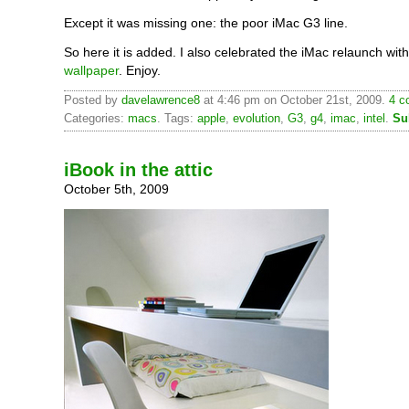
Except it was missing one: the poor iMac G3 line.
So here it is added. I also celebrated the iMac relaunch wit
wallpaper
. Enjoy.
Posted by
davelawrence8
at 4:46 pm on October 21st, 2009.
4 c
Categories:
macs
. Tags:
apple
,
evolution
,
G3
,
g4
,
imac
,
intel
.
Su
iBook in the attic
October 5th, 2009