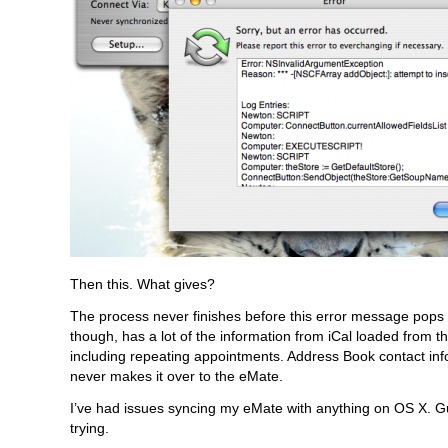
Then this. What gives?
The process never finishes before this error message pops
though, has a lot of the information from iCal loaded from t
including repeating appointments. Address Book contact inf
never makes it over to the eMate.
I’ve had issues syncing my eMate with anything on OS X. Gu
trying.