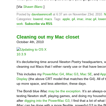
[
Via
Shawn Blanc
.]
Posted by
davelawrence8
at 6:37 am on November 23rd, 2010.
N
Categories:
lowend
,
macs
. Tags:
apple
,
g4
,
imac
,
imac g4
,
lowe
work
.
Subscribe via RSS
.
Cleaning out my Mac closet
October 4th, 2010
It’s decluttering time around
Newton Poetry
headquarters, w
cleaning out Macs that I either rarely use or that have bec
This includes my
PowerMac G4
,
iMac G3
,
Mac SE
, and
App
Display
(the above CRT model that matches the G4). All of 
up more space, and less attention, these days.
The Bondi blue iMac
may be the exception
. It’s an always-
testing Newton stuff, playing games, and doing my househo
after
digging into the PowerMac G3
, I find that a lot of what
iMac can be done with a more flexible, powerful G3 in the B