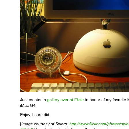
Just created a
gallery over at Flickr
in honor of my favorite 
iMac G4.
Enjoy. I sure did.
[
Image courtesy of Splorp:
http://www.flickr.com/photos/splo