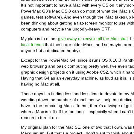
It’s not important to have a Mac with every OS on it anymor
PowerMac G3’s Mac OS 8 can do most of what the iMac’s O
games, test software). And even though the iMac takes up l
been thinking about getting a flat-screen monitor to use wit
computers and recycle the ungodly-heavy CRT.
My plan is to either
give away or recycle all the Mac stuff
. I
local friends
that these are older Macs, and so maybe aren’t
anyone but a dedicated hobbyist.
Except for the PowerMac G4, since it runs OS X 10.3 Pant
web browsing and basic computing pretty well. I’ve even ta
graphic design projects on it using Adobe CS2, which it hand
Having that G4 as an everyday machine, as loud as it is, is st
having no Mac at all.
These days I’m finding less and less time to devote to my 
weeding down the number of machines will help me dedicat
have to the remaining Macs. To me, there’s a twinge of guil
when a Mac is left off for too long – especially when I can’t 
reason to turn it on.
My original plan for the Mac SE, one of two that I own, was to
Macquarium. But that’s a project I don’t want to think about 