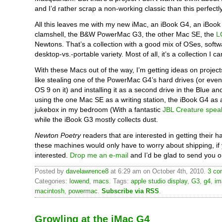
and I’d rather scrap a non-working classic than this perfect
All this leaves me with my new iMac, an iBook G4, an iBook
clamshell, the B&W PowerMac G3, the other Mac SE, the
L
Newtons. That’s a collection with a good mix of OSes, softw
desktop-vs.-portable variety. Most of all, it’s a collection I c
With these Macs out of the way, I’m getting ideas on projects
like stealing one of the PowerMac G4’s hard drives (or even
OS 9 on it) and installing it as a second drive in the Blue an
using the one Mac SE as a writing station, the iBook G4 as
jukebox in my bedroom (With a fantastic
JBL Creature spea
while the iBook G3 mostly collects dust.
Newton Poetry
readers that are interested in getting their 
these machines would only have to worry about shipping, if 
interested.
Drop me an e-mail
and I’d be glad to send you o
Posted by
davelawrence8
at 6:29 am on October 4th, 2010.
3 co
Categories:
lowend
,
macs
. Tags:
apple studio display
,
G3
,
g4
,
im
macintosh
,
powermac
.
Subscribe via RSS
.
Growling at the iMac G4