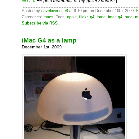
ND 2.0
He gets thumbnail-of-my-gallery honors.
]
Posted by
davelawrence8
at 8:10 pm on December 10th, 2009.
5
Categories:
macs
. Tags:
apple
,
flickr
,
g4
,
imac
,
imac g4
,
mac
,
m
Subscribe via RSS
.
iMac G4 as a lamp
December 1st, 2009