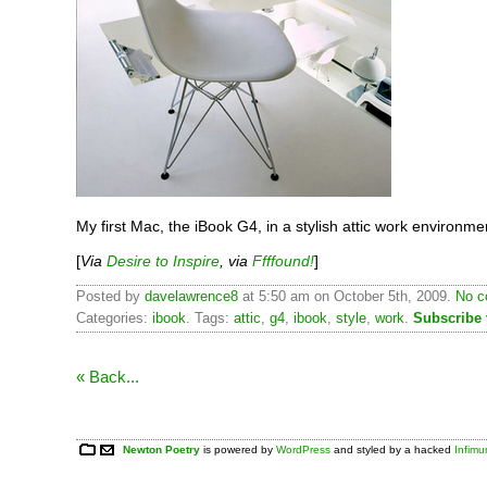
My first Mac, the iBook G4, in a stylish attic work environme
[
Via
Desire to Inspire
, via
Ffffound!
]
Posted by
davelawrence8
at 5:50 am on October 5th, 2009.
No c
Categories:
ibook
. Tags:
attic
,
g4
,
ibook
,
style
,
work
.
Subscribe
« Back...
Newton Poetry
is powered by
WordPress
and styled by a hacked
Infim