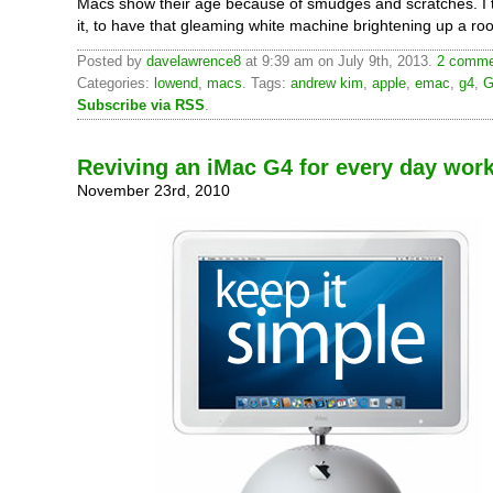
Macs show their age because of smudges and scratches. I th
it, to have that gleaming white machine brightening up a ro
Posted by
davelawrence8
at 9:39 am on July 9th, 2013.
2 commen
Categories:
lowend
,
macs
. Tags:
andrew kim
,
apple
,
emac
,
g4
,
G
Subscribe via RSS
.
Reviving an iMac G4 for every day wor
November 23rd, 2010