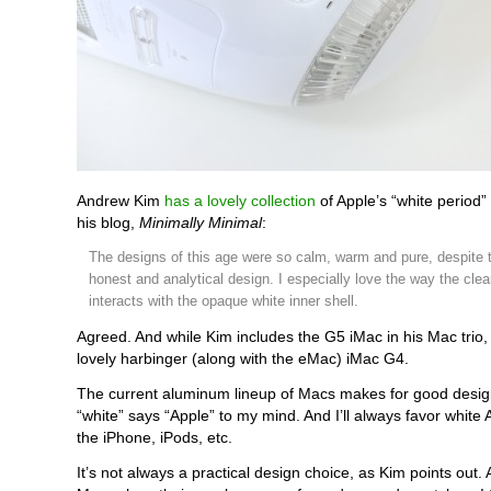
Andrew Kim
has a lovely collection
of Apple’s “white period”
his blog,
Minimally Minimal
:
The designs of this age were so calm, warm and pure, despite t
honest and analytical design. I especially love the way the clea
interacts with the opaque white inner shell.
Agreed. And while Kim includes the G5 iMac in his Mac trio, 
lovely harbinger (along with the eMac) iMac G4.
The current aluminum lineup of Macs makes for good design
“white” says “Apple” to my mind. And I’ll always favor white
the iPhone, iPods, etc.
It’s not always a practical design choice, as Kim points out. A