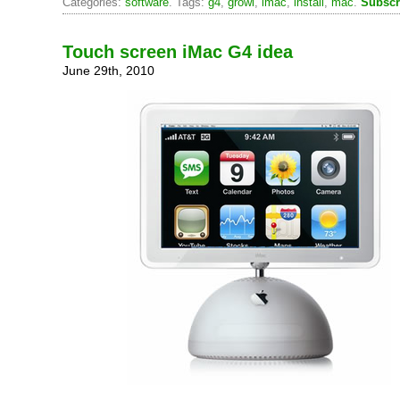
Categories:
software
. Tags:
g4
,
growl
,
imac
,
install
,
mac
.
Subscr
Touch screen iMac G4 idea
June 29th, 2010