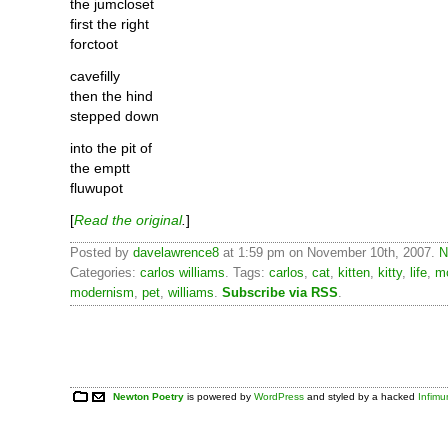
the jumcloset
first the right
forctoot
cavefilly
then the hind
stepped down
into the pit of
the emptt
fluwupot
[
Read the original
.
]
Posted by
davelawrence8
at 1:59 pm on November 10th, 2007.
N
Categories:
carlos williams
. Tags:
carlos
,
cat
,
kitten
,
kitty
,
life
,
m
modernism
,
pet
,
williams
.
Subscribe via RSS
.
Newton Poetry
is powered by
WordPress
and styled by a hacked
Infim