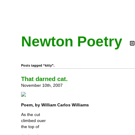
Newton Poetry
Posts tagged “kitty”.
That darned cat.
November 10th, 2007
Poem, by William Carlos Williams
As the cut
climbed ouer
the top of