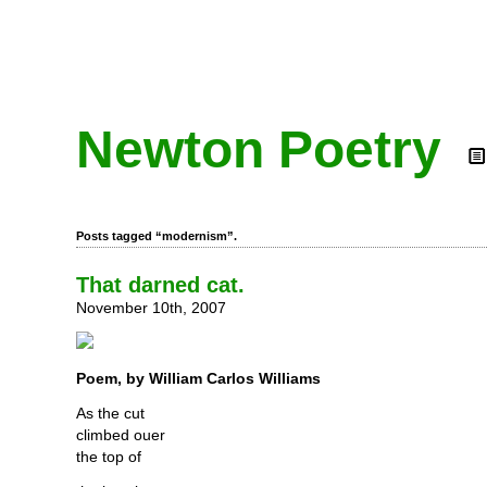
Newton Poetry
Posts tagged “modernism”.
That darned cat.
November 10th, 2007
Poem, by William Carlos Williams
As the cut
climbed ouer
the top of