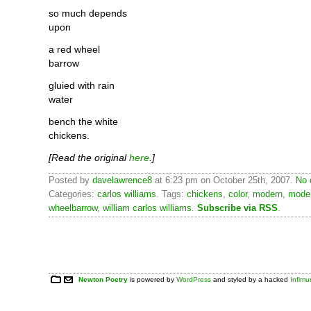
so much depends
upon
a red wheel
barrow
gluied with rain
water
bench the white
chickens.
[Read the original
here
.]
Posted by
davelawrence8
at 6:23 pm on October 25th, 2007.
No 
Categories:
carlos williams
. Tags:
chickens
,
color
,
modern
,
mode
wheelbarrow
,
william carlos williams
.
Subscribe via RSS
.
Newton Poetry
is powered by
WordPress
and styled by a hacked
Infim