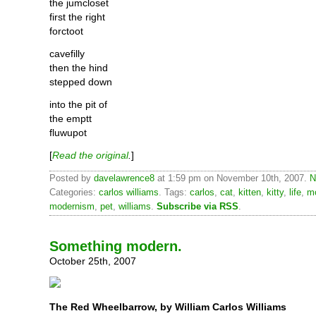
the jumcloset
first the right
forctoot
cavefilly
then the hind
stepped down
into the pit of
the emptt
fluwupot
[
Read the original
.
]
Posted by
davelawrence8
at 1:59 pm on November 10th, 2007.
N
Categories:
carlos williams
. Tags:
carlos
,
cat
,
kitten
,
kitty
,
life
,
m
modernism
,
pet
,
williams
.
Subscribe via RSS
.
Something modern.
October 25th, 2007
The Red Wheelbarrow, by William Carlos Williams