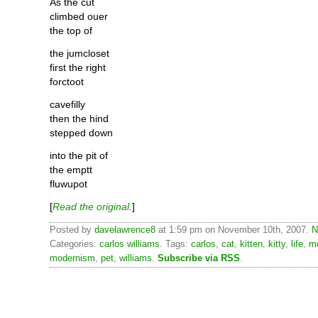
As the cut
climbed ouer
the top of
the jumcloset
first the right
forctoot
cavefilly
then the hind
stepped down
into the pit of
the emptt
fluwupot
[
Read the original
.
]
Posted by
davelawrence8
at 1:59 pm on November 10th, 2007.
N
Categories:
carlos williams
. Tags:
carlos
,
cat
,
kitten
,
kitty
,
life
,
m
modernism
,
pet
,
williams
.
Subscribe via RSS
.