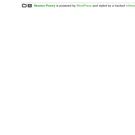
Newton Poetry
is powered by
WordPress
and styled by a hacked
Infim