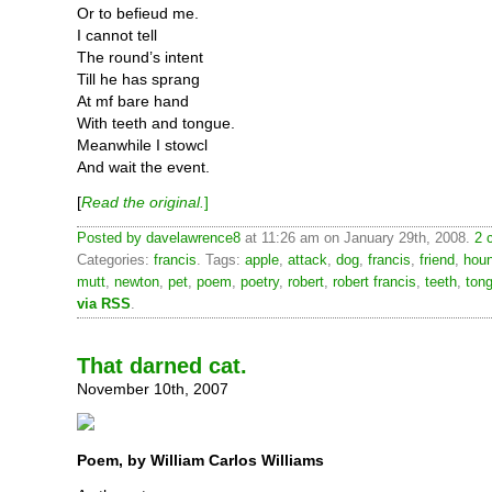
Or to befieud me.
I cannot tell
The round’s intent
Till he has sprang
At mf bare hand
With teeth and tongue.
Meanwhile I stowcl
And wait the event.
[
Read the original.
]
Posted by
davelawrence8
at 11:26 am on January 29th, 2008.
2 
Categories:
francis
. Tags:
apple
,
attack
,
dog
,
francis
,
friend
,
hou
mutt
,
newton
,
pet
,
poem
,
poetry
,
robert
,
robert francis
,
teeth
,
ton
via RSS
.
That darned cat.
November 10th, 2007
Poem, by William Carlos Williams