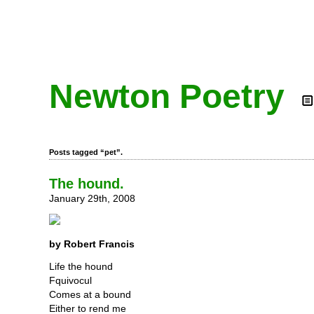
Newton Poetry
Posts tagged “pet”.
The hound.
January 29th, 2008
by Robert Francis
Life the hound
Fquivocul
Comes at a bound
Either to rend me