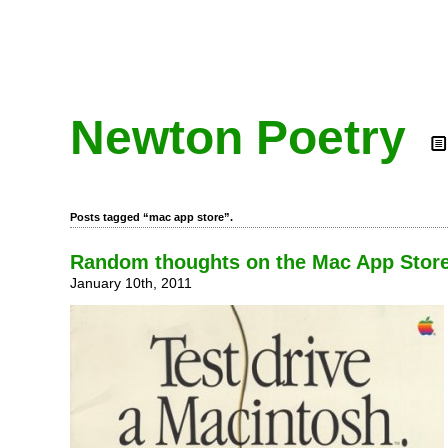
Newton Poetry
Posts tagged “mac app store”.
Random thoughts on the Mac App Stor
January 10th, 2011