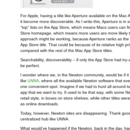
For Apple, having a title like Aperture available on the Mac
it become more discoverable. As I write this, Aperture is in s
“top” lists on the App Store, which means Macs users can fi
Store homepage, which means more users are more likely to
approach might be working, because Aperture ranks as the 
App Store title. That could be because of its relative high pr
compared with the rest of the Mac App Store titles.
Searchability, discoverability – if only the App Store had try-ab
be perfect.
I wonder where we, in the Newton community, would be if it w
like
UNNA
, where all the available Newton software that ever
one convenient spot. Imagine if we had to hunt all around to
app that we want to try. It used to be that way, with some 
retail style, in boxes on store shelves, while other titles wer
as online downloads.
Today, however, Newton sites are disappearing. Thank goo
centralized hub like UNNA.
What would’ve happened if the Newton, back in the day, h