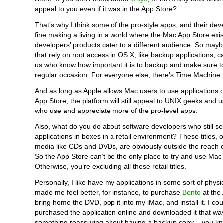
appeal to you even if it was in the App Store?
That’s why I think some of the pro-style apps, and their deve
fine making a living in a world where the Mac App Store exi
developers’ products cater to a different audience. So may
that rely on root access in OS X, like backup applications, ca
us who know how important it is to backup and make sure to
regular occasion. For everyone else, there’s Time Machine.
And as long as Apple allows Mac users to use applications o
App Store, the platform will still appeal to UNIX geeks and u
who use and appreciate more of the pro-level apps.
Also, what do you do about software developers who still sell
applications in boxes in a retail environment? These titles, 
media like CDs and DVDs, are obviously outside the reach o
So the App Store can’t be the only place to try and use Mac
Otherwise, you’re excluding all these retail titles.
Personally, I like have my applications in some sort of physic
made me feel better, for instance, to purchase
Bento
at the 
bring home the DVD, pop it into my iMac, and install it. I co
purchased the application online and downloaded it that way
something reassuring about having a backup copy – you kno