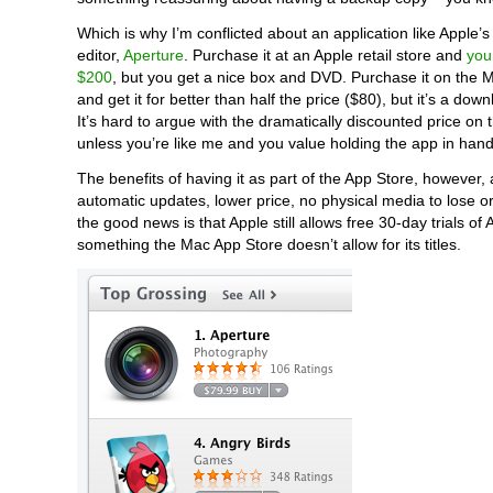
Which is why I’m conflicted about an application like Apple’
editor,
Aperture
. Purchase it at an Apple retail store and
you
$200
, but you get a nice box and DVD. Purchase it on the 
and get it for better than half the price ($80), but it’s a down
It’s hard to argue with the dramatically discounted price on 
unless you’re like me and you value holding the app in hand
The benefits of having it as part of the App Store, however,
automatic updates, lower price, no physical media to lose 
the good news is that Apple still allows free 30-day trials of 
something the Mac App Store doesn’t allow for its titles.