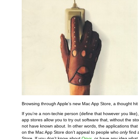
Browsing through Apple’s new Mac App Store, a thought hit
If you’re a non-techie person (define that however you like),
app stores allow you to try out software that, without the st
not have known about. In other words, the applications that 
on the Mac App Store don’t appeal to people who
only
find 
Store. If you don’t know about
Onyx
, or have any idea what 