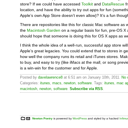
store? If we could have accessed
Toolkit
and
DataRescue
f
location, and have the ability to try out apps for fun (someth
Apple’s own App Store doesn’t even allow)? It’s a fun thoug
There are repositories like this for classic Mac software as w
the
Macintosh Garden
on a regular basis for fun, pre-OS X
should hope that someone is doing this for OS X apps as we
I think the whole idea of a well-run, successful app store wil
Apple’s great legacies. You could extend that to stores in g
how well the company runs its retail and iTunes stores. Mak
to buy, and easy to try (like iMacs at the mall, or song prev
is a win-win for the customer and for Apple.
Posted by
davelawrence8
at 6:51 am on January 10th, 2011.
No 
Categories:
itunes
,
macs
,
newton
,
software
. Tags:
itunes
,
mac ap
macintosh
,
newton
,
software
.
Subscribe via RSS
.
Newton Poetry
is powered by
WordPress
and styled by a hacked
Infim