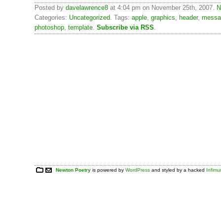
Posted by
davelawrence8
at 4:04 pm on November 25th, 2007.
N
Categories:
Uncategorized
. Tags:
apple
,
graphics
,
header
,
messa
photoshop
,
template
.
Subscribe via RSS
.
Newton Poetry
is powered by
WordPress
and styled by a hacked
Infim