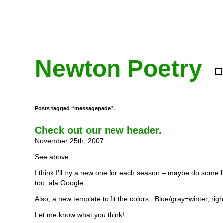
Newton Poetry
Posts tagged “messagepade”.
Check out our new header.
November 25th, 2007
See above.
I think I’ll try a new one for each season – maybe do some h
too, ala Google.
Also, a new template to fit the colors. Blue/gray=winter, righ
Let me know what you think!