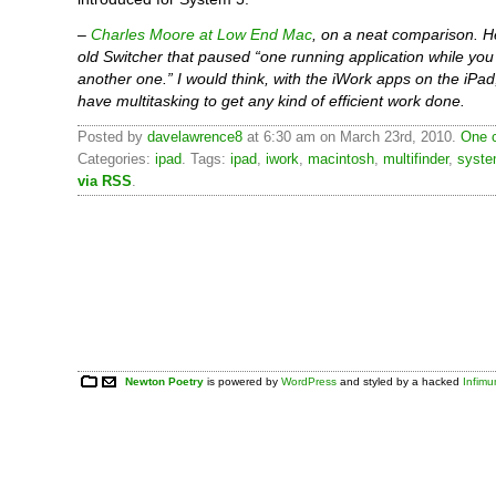
–
Charles Moore at Low End Mac
, on a neat comparison. H
old Switcher that paused “one running application while yo
another one.” I would think, with the iWork apps on the iPad
have multitasking to get any kind of efficient work done.
Posted by
davelawrence8
at 6:30 am on March 23rd, 2010.
One 
Categories:
ipad
. Tags:
ipad
,
iwork
,
macintosh
,
multifinder
,
syste
via RSS
.
Newton Poetry
is powered by
WordPress
and styled by a hacked
Infim