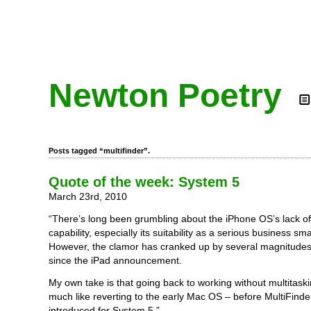
Newton Poetry
Posts tagged “multifinder”.
Quote of the week: System 5
March 23rd, 2010
“There’s long been grumbling about the iPhone OS’s lack of
capability, especially its suitability as a serious business s
However, the clamor has cranked up by several magnitudes 
since the iPad announcement.
My own take is that going back to working without multitask
much like reverting to the early Mac OS – before MultiFind
introduced for System 5.”