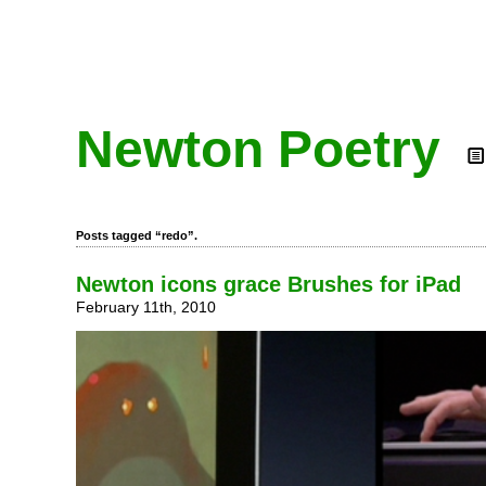
Newton Poetry
Posts tagged “redo”.
Newton icons grace Brushes for iPad
February 11th, 2010