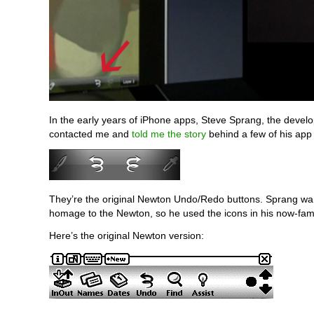
In the early years of iPhone apps, Steve Sprang, the devel
contacted me and
told me the story
behind a few of his app 
They’re the original Newton Undo/Redo buttons. Sprang wa
homage to the Newton, so he used the icons in his now-fa
Here’s the original Newton version: