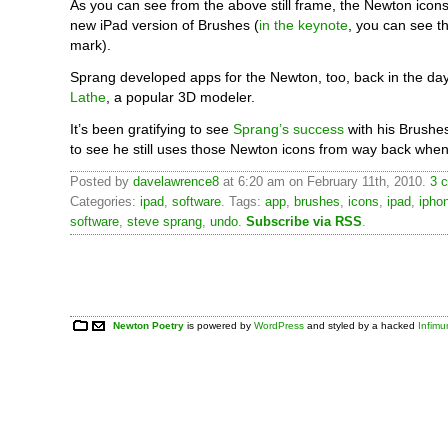
As you can see from the above still frame, the Newton icons
new iPad version of Brushes (
in the keynote
, you can see t
mark).
Sprang developed apps for the Newton, too, back in the day
Lathe
, a popular 3D modeler.
It’s been gratifying to see
Sprang’s success
with his Brushe
to see he still uses those Newton icons from way back when
Posted by
davelawrence8
at 6:20 am on February 11th, 2010.
3 
Categories:
ipad
,
software
. Tags:
app
,
brushes
,
icons
,
ipad
,
ipho
software
,
steve sprang
,
undo
.
Subscribe via RSS
.
Newton Poetry
is powered by
WordPress
and styled by a hacked
Infim