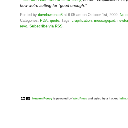
how we’re setting for “good enough.”
Posted by
davelawrence8
at 6:05 am on October 1st, 2009.
No c
Categories:
PDA
,
quote
. Tags:
crapification
,
messagepad
,
newto
revo
.
Subscribe via RSS
.
Newton Poetry
is powered by
WordPress
and styled by a hacked
Infim