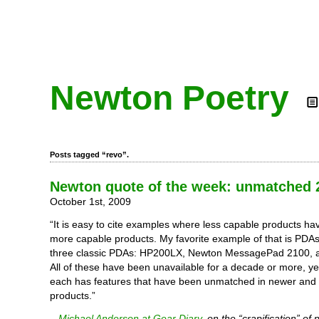
Newton Poetry
Posts tagged “revo”.
Newton quote of the week: unmatched 
October 1st, 2009
“It is easy to cite examples where less capable products h
more capable products. My favorite example of that is PDAs. 
three classic PDAs: HP200LX, Newton MessagePad 2100, 
All of these have been unavailable for a decade or more, y
each has features that have been unmatched in newer and ‘
products.”
–
Michael Anderson at Gear Diary
, on the “crapification” of