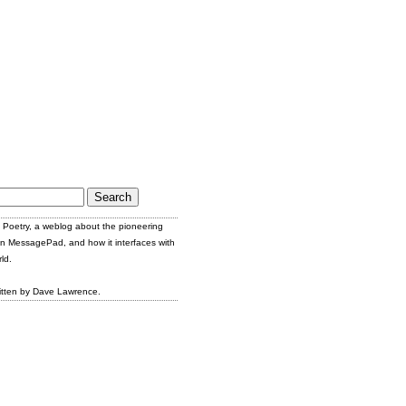
Poetry, a weblog about the pioneering
n MessagePad, and how it interfaces with
ld.
itten by Dave Lawrence.