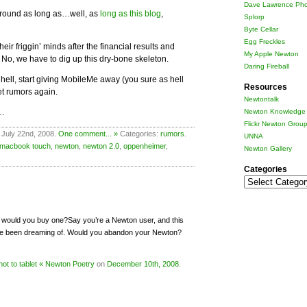
Dave Lawrence Pho
 around as long as…well, as
long as this blog
,
Splorp
Byte Cellar
Egg Freckles
eir friggin’ minds after the financial results and
My Apple Newton
. No, we have to dig up this dry-bone skeleton.
Daring Fireball
hell, start giving MobileMe away (you sure as hell
Resources
let rumors again.
Newtontalk
…
Newton Knowledge 
Flickr Newton Grou
 July 22nd, 2008.
One comment... »
Categories:
rumors
.
UNNA
macbook touch
,
newton
,
newton 2.0
,
oppenheimer
,
Newton Gallery
Categories
Categories
t, would you buy one?Say you’re a Newton user, and this
’ve been dreaming of. Would you abandon your Newton?
not to tablet « Newton Poetry
on
December 10th, 2008
.