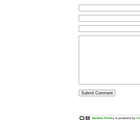
Newton Poetry
is powered by
Wo