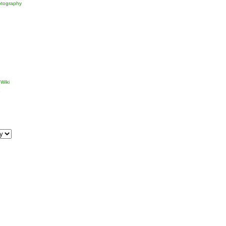
tography
Wiki
p