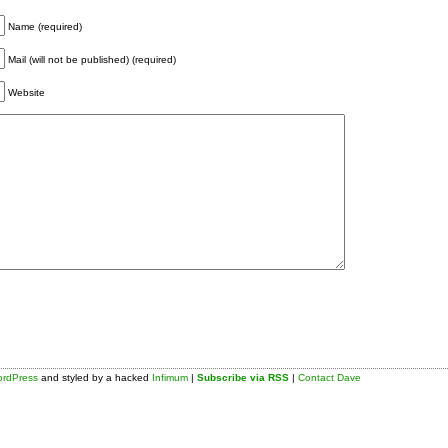
Name (required)
Mail (will not be published) (required)
Website
rdPress
and styled by a hacked
Infimum
|
Subscribe via RSS
|
Contact Dave