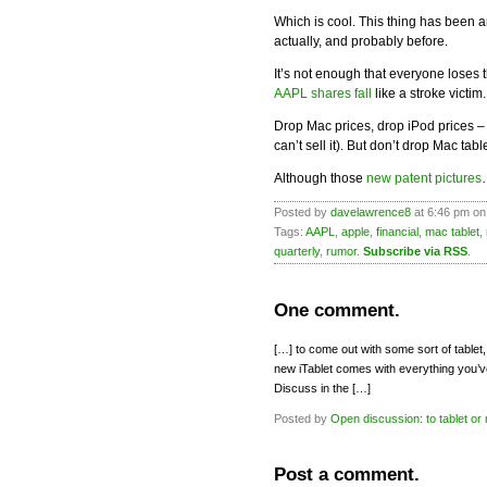
Which is cool. This thing has been
actually, and probably before.
It’s not enough that everyone loses th
AAPL shares fall
like a stroke victim
Drop Mac prices, drop iPod prices – 
can’t sell it). But don’t drop Mac tab
Although those
new patent pictures
Posted by
davelawrence8
at 6:46 pm on
Tags:
AAPL
,
apple
,
financial
,
mac tablet
,
quarterly
,
rumor
.
Subscribe via RSS
.
One comment.
[…] to come out with some sort of table
new iTablet comes with everything you
Discuss in the […]
Posted by
Open discussion: to tablet or 
Post a comment.