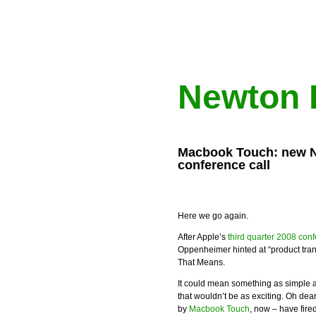
Newton 
Macbook Touch: new Ne
conference call
Here we go again.
After Apple’s
third quarter 2008 conf
Oppenheimer hinted at “product tr
That Means.
It could mean something as simple 
that wouldn’t be as exciting. Oh dea
by
Macbook Touch
, now – have fire