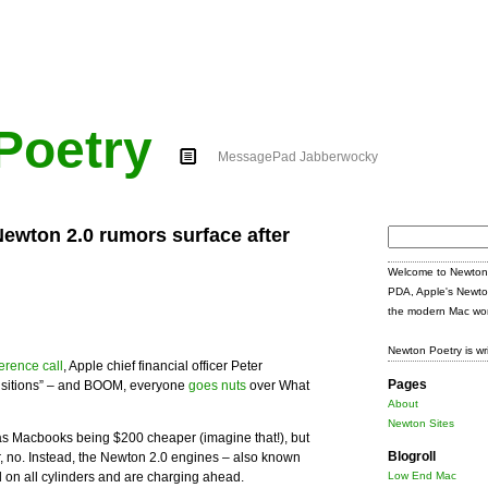
Poetry
MessagePad Jabberwocky
wton 2.0 rumors surface after
Search
for:
Welcome to Newton 
PDA, Apple's Newto
the modern Mac wor
Newton Poetry is wr
erence call
, Apple chief financial officer Peter
Pages
ansitions” – and BOOM, everyone
goes nuts
over What
About
Newton Sites
as Macbooks being $200 cheaper (imagine that!), but
Blogroll
r, no. Instead, the Newton 2.0 engines – also known
d on all cylinders and are charging ahead.
Low End Mac