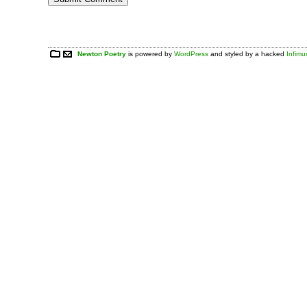
Newton Poetry
is powered by
WordPress
and styled by a hacked
Infim