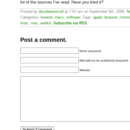
lot of the sources I’ve read. Have you tried it?
Posted by
davelawrence8
at 7:07 am on September 5th, 2008.
N
Categories:
lowend
,
macs
,
software
. Tags:
apple
,
browser
,
chrom
imac
,
mac
,
webkit
.
Subscribe via RSS
.
Post a comment.
Name (required)
Mail (will not be published) (required)
Website