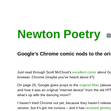
Newton Poetry
Google’s Chrome comic nods to the ori
Just read through Scott McCloud’s
excellent comic
about Go
browser, Chrome (maybe you’ve heard about it?).
On page 25, Google gives props to the
original iMac
(above)
and how it was an original “internet device” from the old H
what’s up with the dancing moon?
I haven’t tried Chrome out yet, because they haven’t relea
version, but it’s got me curious – and it has
received glowin