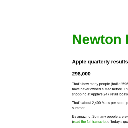
Newton 
Apple quarterly result
298,000
That’s how many people (half of 596
have never owned a Mac before. Thr
shopping at Apple’s 247 retail loca
That’s about 2,400 Macs per store, pe
summer.
It’s amazing. So many people are sw
(
read the full transcript
of today’s qua