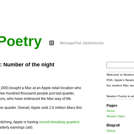
Poetry
MessagePad Jabberwocky
s: Number of the night
Search
for:
Welcome to Newton 
PDA, Apple's Newto
the modern Mac wor
,000) bought a Mac at an Apple retail location who
ee hundred thousand people just last quarter,
Newton Poetry is wr
tions, who have embraced the Mac way of life.
Pages
r quarter. Overall, Apple sold 2.6 million Macs this
About
Newton Sites
itching, Apple is having
record-breaking quarters
Blogroll
rterly earnings call).
Splorp