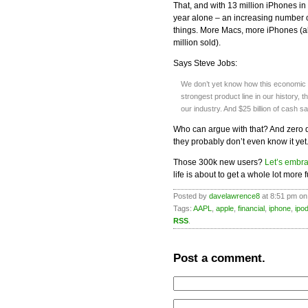
That, and with 13 million iPhones in
year alone – an increasing number o
things. More Macs, more iPhones (ab
million sold).
Says Steve Jobs:
We don’t yet know how this economic d
strongest product line in our history,
our industry. And $25 billion of cash sa
Who can argue with that? And zero d
they probably don’t even know it yet
Those 300k new users?
Let’s embr
life is about to get a whole lot more f
Posted by
davelawrence8
at 8:51 pm on
Tags:
AAPL
,
apple
,
financial
,
iphone
,
ipo
RSS
.
Post a comment.