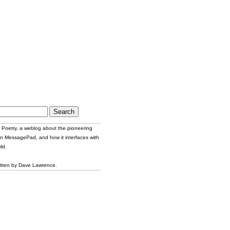
Poetry, a weblog about the pioneering
n MessagePad, and how it interfaces with
ld.
itten by Dave Lawrence.