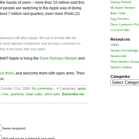
 the hands of users – more than 10 million sold this
Daring Fireball
f people are switching to the Apple way of doing
My Apple Newton
out 7 million last quarter), even more iPods (11
Byte Cellar
Egg Freckles
Dave Lawrence Pho
Low End Mac
ownturn will affect Apple. But we’re armed with the
Resources
 the most talented employees and the best customers in
UNNA
fely in the bank with zero debt.
Newton Knowledge 
Newtontalk
ebt? Apple is living the
Dave Ramsey lifestyle
and
Flickr Newton Grou
.
Newton Gallery
ace them
, and welcome them with open arms. Their
Categories
un.
Categories
 October 21st, 2008.
No comments... »
Categories:
apple
.
d
,
mac
,
quarterly
,
retail
,
sales
,
steve jobs
.
Subscribe via
Name (required)
Mail (will not be published) (required)