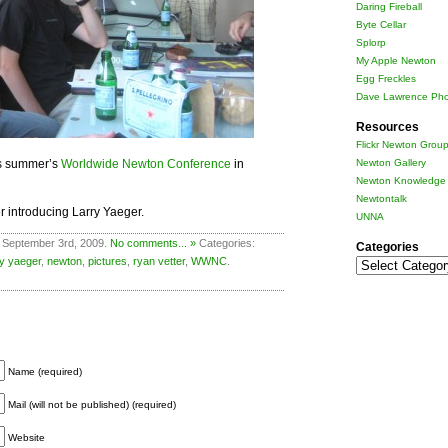
Daring Fireball
Byte Cellar
Splorp
My Apple Newton
Egg Freckles
Dave Lawrence Pho
Resources
Flickr Newton Grou
is summer’s
Worldwide Newton Conference
in
Newton Gallery
Newton Knowledge 
Newtontalk
r introducing Larry Yaeger.
UNNA
 September 3rd, 2009.
No comments... »
Categories:
Categories
ry yaeger
,
newton
,
pictures
,
ryan vetter
,
WWNC
.
Categories
Name (required)
Mail (will not be published) (required)
Website