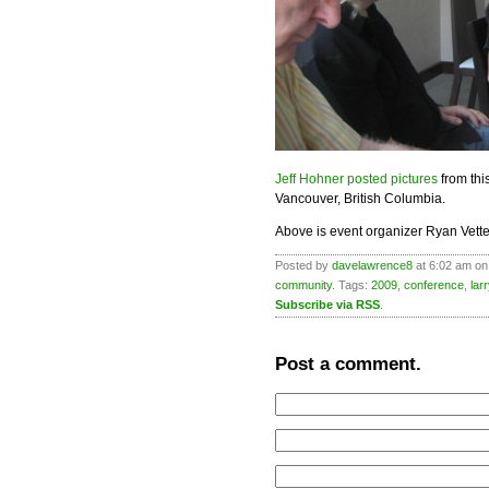
Jeff Hohner posted pictures
from th
Vancouver, British Columbia.
Above is event organizer Ryan Vette
Posted by
davelawrence8
at 6:02 am on
community
. Tags:
2009
,
conference
,
lar
Subscribe via RSS
.
Post a comment.