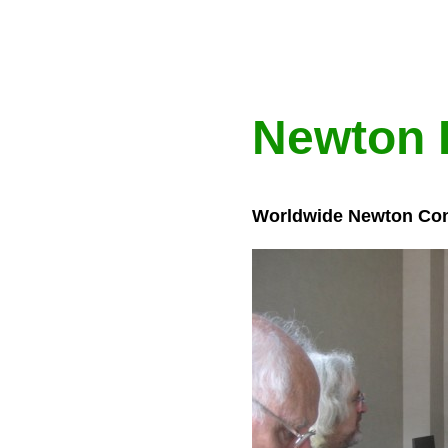
Newton 
Worldwide Newton Con