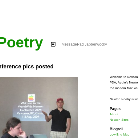
Poetry
MessagePad Jabberwocky
ference pics posted
Search
for:
Welcome to Newton 
PDA, Apple's Newto
the modern Mac wor
Newton Poetry is wr
Pages
About
Newton Sites
Blogroll
Low End Mac