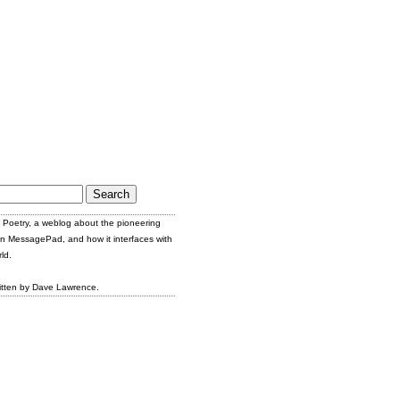
Poetry, a weblog about the pioneering
n MessagePad, and how it interfaces with
ld.
itten by Dave Lawrence.